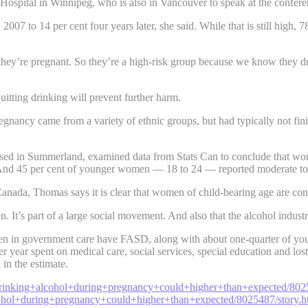
ospital in Winnipeg, who is also in Vancouver to speak at the confere
7 to 14 per cent four years later, she said. While that is still high, 
hey’re pregnant. So they’re a high-risk group because we know they dr
uitting drinking will prevent further harm.
nancy came from a variety of ethnic groups, but had typically not fin
d in Summerland, examined data from Stats Can to conclude that wome
And 45 per cent of younger women — 18 to 24 — reported moderate to 
anada, Thomas says it is clear that women of child-bearing age are co
en. It’s part of a large social movement. And also that the alcohol ind
ldren in government care have FASD, along with about one-quarter of you
per year spent on medical care, social services, special education and l
in the estimate.
drinking+alcohol+during+pregnancy+could+higher+than+expected/80
ohol+during+pregnancy+could+higher+than+expected/8025487/story.