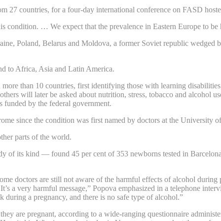
rom 27 countries, for a four-day international conference on FASD hoste
is condition. … We expect that the prevalence in Eastern Europe to be 
raine, Poland, Belarus and Moldova, a former Soviet republic wedged b
d to Africa, Asia and Latin America.
 more than 10 countries, first identifying those with learning disabilit
others will later be asked about nutrition, stress, tobacco and alcohol u
 is funded by the federal government.
ome since the condition was first named by doctors at the University of
ther parts of the world.
dy of its kind — found 45 per cent of 353 newborns tested in Barcelon
some doctors are still not aware of the harmful effects of alcohol during
It’s a very harmful message,” Popova emphasized in a telephone intervi
k during a pregnancy, and there is no safe type of alcohol.”
ey are pregnant, according to a wide-ranging questionnaire administ