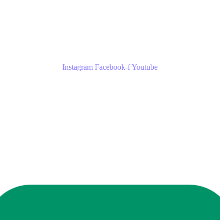
Instagram
Facebook-f
Youtube