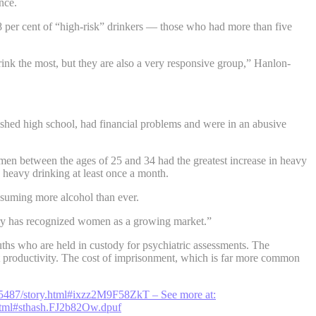
nce.
78 per cent of “high-risk” drinkers — those who had more than five
ink the most, but they are also a very responsive group,” Hanlon-
ished high school, had financial problems and were in an abusive
n between the ages of 25 and 34 had the greatest increase in heavy
heavy drinking at least once a month.
nsuming more alcohol than ever.
ustry has recognized women as a growing market.”
ths who are held in custody for psychiatric assessments. The
ost productivity. The cost of imprisonment, which is far more common
25487/story.html#ixzz2M9F58ZkT
– See more at:
html#sthash.FJ2b82Ow.dpuf