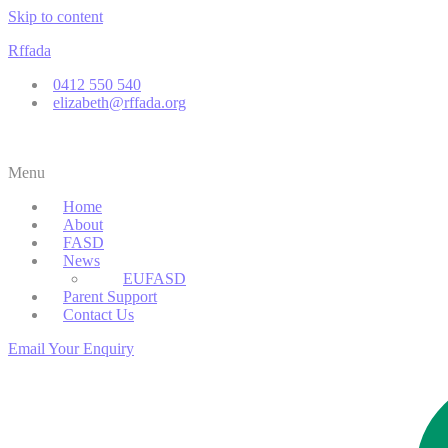
Skip to content
Rffada
0412 550 540
elizabeth@rffada.org
Menu
Home
About
FASD
News
EUFASD
Parent Support
Contact Us
Email Your Enquiry