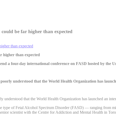
 could be far higher than expected
ar higher than expected
ttend a four-day international conference on FASD hosted by the U
o poorly understood that the World Health Organization has launch
rly understood that the World Health Organization has launched an inter
ome type of Fetal Alcohol Spectrum Disorder (FASD) — ranging from mild 
ior scientist with the Centre for Addiction and Mental Health in Toro