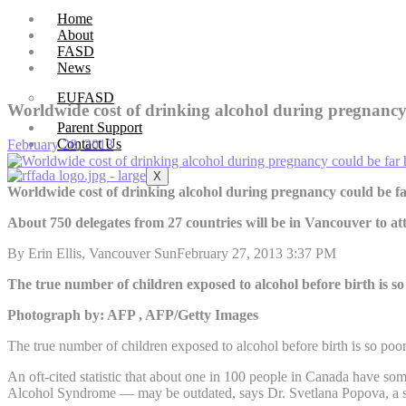
Home
About
FASD
News
EUFASD
Worldwide cost of drinking alcohol during pregnancy
Parent Support
Contact Us
February 28, 2013
X
Worldwide cost of drinking alcohol during pregnancy could be f
About 750 delegates from 27 countries will be in Vancouver to a
By Erin Ellis, Vancouver SunFebruary 27, 2013 3:37 PM
The true number of children exposed to alcohol before birth is s
Photograph by: AFP , AFP/Getty Images
The true number of children exposed to alcohol before birth is so poo
An oft-cited statistic that about one in 100 people in Canada have s
Alcohol Syndrome — may be outdated, says Dr. Svetlana Popova, a sen