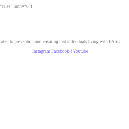
"false" limit="6"]
cated to prevention and ensuring that individuals living with FASD
Instagram
Facebook-f
Youtube