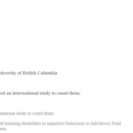
niversity of British Columbia
ed an international study to count them.
national study to count them.
learning disabilities to impulsive behaviour to full-blown Fetal
nto.