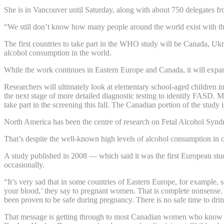
She is in Vancouver until Saturday, along with about 750 delegates f
“We still don’t know how many people around the world exist with th
The first countries to take part in the WHO study will be Canada, Uk
alcohol consumption in the world.
While the work continues in Eastern Europe and Canada, it will expan
Researchers will ultimately look at elementary school-aged children in
the next stage of more detailed diagnostic testing to identify FASD. M
take part in the screening this fall. The Canadian portion of the study
North America has been the centre of research on Fetal Alcohol Syndr
That’s despite the well-known high levels of alcohol consumption in o
A study published in 2008 — which said it was the first European stu
occasionally.
“It’s very sad that in some countries of Eastern Europe, for example, 
your blood,’ they say to pregnant women. That is complete nonsense. 
been proven to be safe during pregnancy. There is no safe time to drin
That message is getting through to most Canadian women who know th