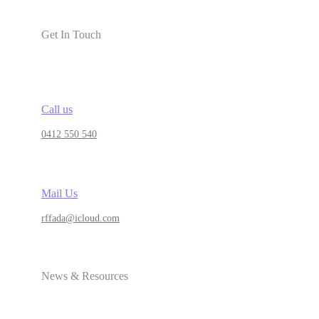
Get In Touch
Call us
0412 550 540
Mail Us
rffada@icloud.com
News & Resources