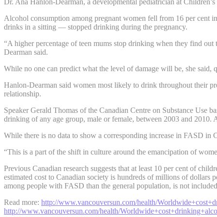
Dr. Ana Hanlon-Dearman, a developmental pediatrician at Children’s H
Alcohol consumption among pregnant women fell from 16 per cent in 200
drinks in a sitting — stopped drinking during the pregnancy.
“A higher percentage of teen mums stop drinking when they find out t
Dearman said.
While no one can predict what the level of damage will be, she said, q
Hanlon-Dearman said women most likely to drink throughout their preg
relationship.
Speaker Gerald Thomas of the Canadian Centre on Substance Use base
drinking of any age group, male or female, between 2003 and 2010. 
While there is no data to show a corresponding increase in FASD in C
“This is a part of the shift in culture around the emancipation of wom
Previous Canadian research suggests that at least 10 per cent of chi
estimated cost to Canadian society is hundreds of millions of dollars 
among people with FASD than the general population, is not included 
Read more:
http://www.vancouversun.com/health/Worldwide+cost+
http://www.vancouversun.com/health/Worldwide+cost+drinking+alc