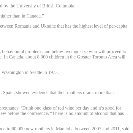
d by the University of British Columbia.
higher than in Canada.”
etween Romania and Ukraine that has the highest level of per-capita
ies, behavioural problems and below-average size who will proceed to
se. In Canada, about 8,000 children in the Greater Toronto Area will
 Washington in Seattle in 1973.
a, Spain, showed evidence that their mothers drank more than
 pregnancy. ‘Drink one glass of red wine per day and it’s good for
ew before the conference. “There is no amount of alcohol that has
ered to 60,000 new mothers in Manitoba between 2007 and 2011, said