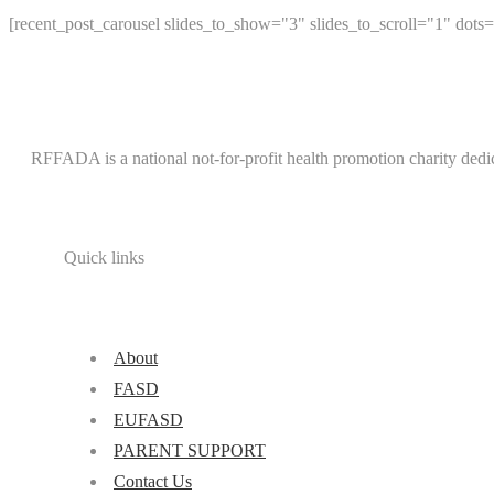
[recent_post_carousel slides_to_show="3" slides_to_scroll="1" dots=
RFFADA is a national not-for-profit health promotion charity dedi
Quick links
About
FASD
EUFASD
PARENT SUPPORT
Contact Us