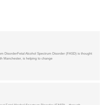
rum DisorderFetal Alcohol Spectrum Disorder (FASD) is thought
th Manchester, is helping to change
out Fetal Alcohol Spectrum Disorder (FASD) – through