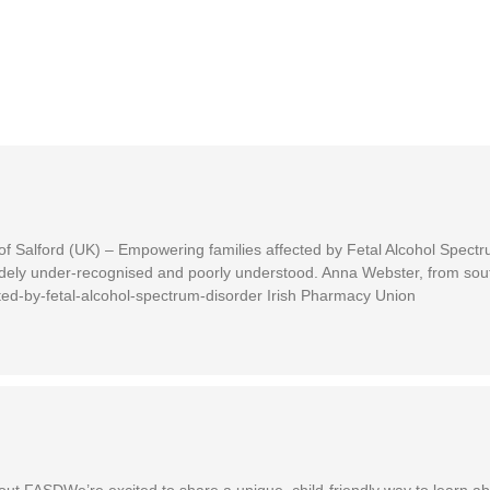
 of Salford (UK) – Empowering families affected by Fetal Alcohol Spect
 widely under-recognised and poorly understood. Anna Webster, from sou
ted-by-fetal-alcohol-spectrum-disorder Irish Pharmacy Union
 FASDWe’re excited to share a unique, child-friendly way to learn ab