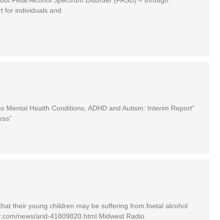
 for individuals and
o Mental Health Conditions, ADHD and Autism: Interim Report”
ess”
that their young children may be suffering from foetal alcohol
iner.com/news/arid-41809820.html Midwest Radio