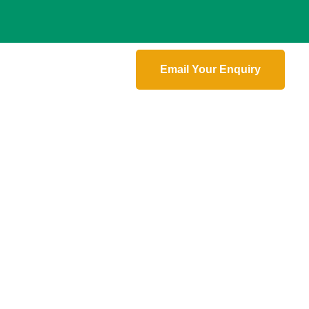
Email Your Enquiry