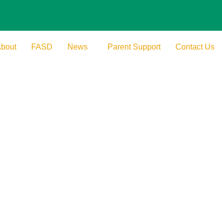
bout
FASD
News
Parent Support
Contact Us