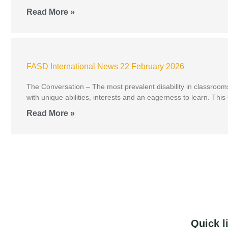
Read More »
FASD International News 22 February 2026
The Conversation – The most prevalent disability in classroom
with unique abilities, interests and an eagerness to learn. Th
Read More »
Quick l