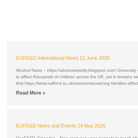
EUFASD International News 21 June 2026
Alcohol News – https://alcoholweekly.blogspot.com/ University
to affect thousands of children across the UK, yet it remains
that.https://www.salford.ac.uk/news/empowering-families-affec
Read More »
EUFASD News and Events 24 May 2026
CanFASD (Canada) – New resource uses puppets to teach about