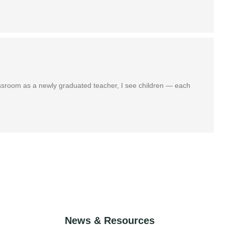
assroom as a newly graduated teacher, I see children — each
News & Resources