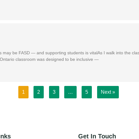
s may be FASD — and supporting students is vitalAs I walk into the cl
is Ontario classroom was designed to be inclusive —
1
2
3
…
5
Next »
inks
Get In Touch