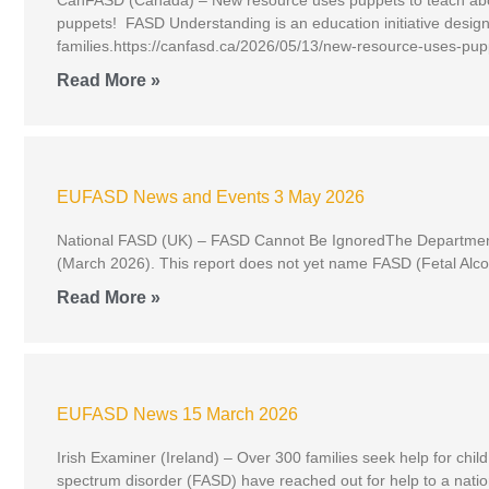
puppets! FASD Understanding is an education initiative design
families.https://canfasd.ca/2026/05/13/new-resource-uses-pup
Read More »
EUFASD News and Events 3 May 2026
National FASD (UK) – FASD Cannot Be IgnoredThe Department o
(March 2026). This report does not yet name FASD (Fetal Alcohol
Read More »
EUFASD News 15 March 2026
Irish Examiner (Ireland) – Over 300 families seek help for chil
spectrum disorder (FASD) have reached out for help to a natio