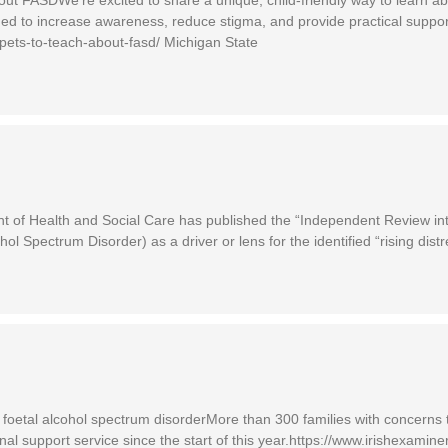
ed to increase awareness, reduce stigma, and provide practical support
pets-to-teach-about-fasd/ Michigan State
f Health and Social Care has published the “Independent Review int
 Spectrum Disorder) as a driver or lens for the identified “rising distr
d foetal alcohol spectrum disorderMore than 300 families with concerns 
nal support service since the start of this year.https://www.irishexam