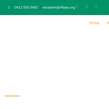
0412 550 540
elizabeth@rffada.org
Home
A
EU FASD News