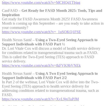
https://www.youtube.com/watch?v=MCHQd1Tbjag
CanFASD –
Get Ready for FASD Month 2025: Tools, Tips and
Inspiration
Get ready for FASD Awareness Month 2025! FASD Awareness
Month is coming up this September – are you ready to take action in
your community?
https://www.youtube.com/watch?v=_1uSOKQ1FSE
Health Nexus Santé –
Using a Two-Eyed Seeing Approach to
Support Individuals with FASD Part ½
Dr. Lori Vitale Cox will discuss a model of health service delivery
for conditions related to transgenerational trauma such as FASD.
This is called the Two-Eyed Seeing (TES) approach to FASD
service delivery.
https://www.youtube.com/watch?v=fkFVK9bVNEk
Health Nexus Santé –
Using A Two Eyed Seeing Approach to
Support Individuals with FASD Part 2/2
In Part 2 of the webinar, Lori Vitale Cox will delve into the Two-
Eyed Seeing (TES) approach to health service delivery for
addressing conditions related to transgenerational trauma, such as
FASD.
https://www.youtube.com/watch?v=XvL9jnTuPJM