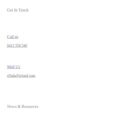
Get In Touch
Call us
0412 550 540
Mail Us
rffada@icloud.com
News & Resources