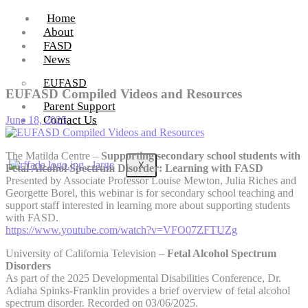
Home
About
FASD
News
EUFASD
EUFASD Compiled Videos and Resources
Parent Support
Contact Us
June 18, 2025
The Matilda Centre –
Supporting secondary school students with
X
Fetal Alcohol Spectrum Disorder: Learning with FASD
Presented by Associate Professor Louise Mewton, Julia Riches and
Georgette Borel, this webinar is for secondary school teaching and
support staff interested in learning more about supporting students
with FASD.
https://www.youtube.com/watch?v=VFO07ZFTUZg
University of California Television –
Fetal Alcohol Spectrum
Disorders
As part of the 2025 Developmental Disabilities Conference, Dr.
Adiaha Spinks-Franklin provides a brief overview of fetal alcohol
spectrum disorder. Recorded on 03/06/2025.