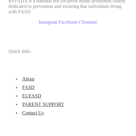
RFFADA is a national not-for-profit health promotion charity
dedicated to prevention and ensuring that individuals living
with FASD
Instagram
Facebook-f
Youtube
Quick links
About
FASD
EUFASD
PARENT SUPPORT
Contact Us