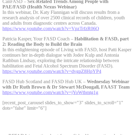
CanFASD –
Sex-Related Trends Among People with
PAE/FASD (Health Nexus Webinar)
In this webinar, Dr. Katy Flannigan will discuss results from a
research analysis of over 2500 clinical records of children, youth
and adults from diagnostic centres across Canada.
https://www.youtube.com/watch?v=VpzTrfzR06Q
Patricia Kasper, Your FASD Coach –
Habilitation & FASD, part
2: Reading the Body to Build the Brain
In this enlightening episode of Living with FASD, host Patti Kasper
continues her in-depth dialogue with Jodee Kulp and Antonia
Rathbun Lindsay, exploring the intricate relationship between
habilitation and Fetal Alcohol Spectrum Disorder (FASD).
https://www.youtube.com/watch?v=dvgpZ8HpYP4
FASD Hub Scotland and FASD Hub UK –
Wednesday Webinar
with Dr Ruth Brown & Dr Stewart McDougall, FAAST Team
https://www.youtube.com/watch?v=jYoWtbmtg1g
[recent_post_carousel slides_to_show="3" slides_to_scroll="1"
dots="false" limit="6"]