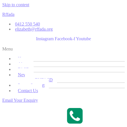
Skip to content
Rffada
0412 550 540
elizabeth@rffada.org
Instagram
Facebook-f
Youtube
Menu
Home
About
FASD
News
EUFASD
Parent Support
Contact Us
Email Your Enquiry