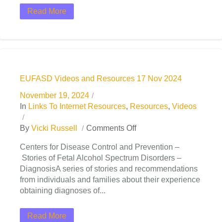
Read More
EUFASD Videos and Resources 17 Nov 2024
November 19, 2024
In
Links To Internet Resources
,
Resources
,
Videos
By
Vicki Russell
Comments Off
Centers for Disease Control and Prevention –
Stories of Fetal Alcohol Spectrum Disorders –
DiagnosisA series of stories and recommendations
from individuals and families about their experience
obtaining diagnoses of...
Read More