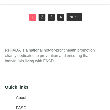
2
3
4
1
NEXT
RFFADA is a national not-for-profit health promotion
charity dedicated to prevention and ensuring that
individuals living with FASD
Quick links
About
FASD