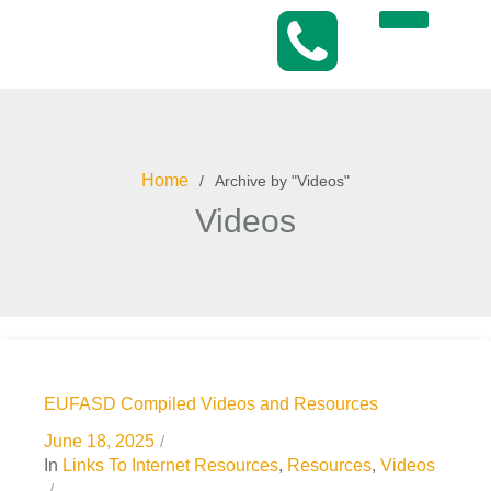
Home
Archive by "Videos"
Videos
EUFASD Compiled Videos and Resources
June 18, 2025
In
Links To Internet Resources
,
Resources
,
Videos