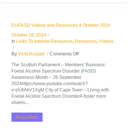
EUFASD Videos and Resources 4 October 2024
October 18, 2024
In
Links To Internet Resources
,
Resources
,
Videos
By
Vicki Russell
Comments Off
The Scottish Parliament – Members’ Business:
Foetal Alcohol Spectrum Disorder (FASD)
Awareness Month – 26 September
2024https://www.youtube.com/watch?
v=jiUbNiV1XgM City of Cape Town – Living with
Foetal Alcohol Spectrum DisorderA foster mom
shares...
Read More