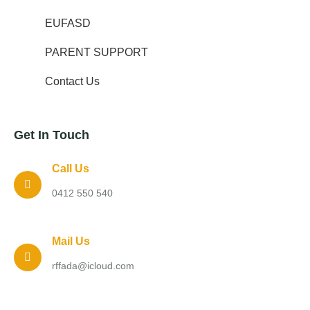
EUFASD
PARENT SUPPORT
Contact Us
Get In Touch
Call Us
0412 550 540
Mail Us
rffada@icloud.com