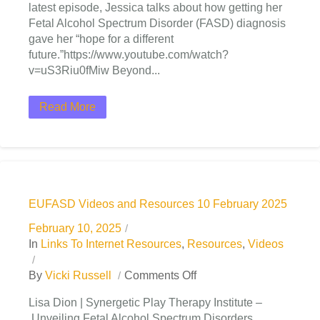
latest episode, Jessica talks about how getting her
Fetal Alcohol Spectrum Disorder (FASD) diagnosis
gave her “hope for a different
future.”https://www.youtube.com/watch?
v=uS3Riu0fMiw Beyond...
Read More
EUFASD Videos and Resources 10 February 2025
February 10, 2025
In
Links To Internet Resources
,
Resources
,
Videos
By
Vicki Russell
Comments Off
Lisa Dion | Synergetic Play Therapy Institute –
Unveiling Fetal Alcohol Spectrum Disorders