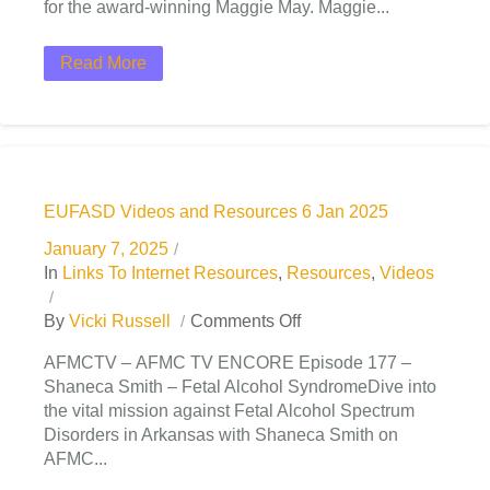
for the award-winning Maggie May. Maggie...
Read More
EUFASD Videos and Resources 6 Jan 2025
January 7, 2025
In
Links To Internet Resources
,
Resources
,
Videos
By
Vicki Russell
Comments Off
AFMCTV – AFMC TV ENCORE Episode 177 –
Shaneca Smith – Fetal Alcohol SyndromeDive into
the vital mission against Fetal Alcohol Spectrum
Disorders in Arkansas with Shaneca Smith on
AFMC...