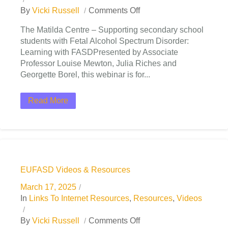
By
Vicki Russell
Comments Off
The Matilda Centre – Supporting secondary school
students with Fetal Alcohol Spectrum Disorder:
Learning with FASDPresented by Associate
Professor Louise Mewton, Julia Riches and
Georgette Borel, this webinar is for...
Read More
EUFASD Videos & Resources
March 17, 2025
In
Links To Internet Resources
,
Resources
,
Videos
By
Vicki Russell
Comments Off