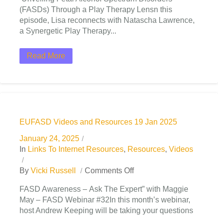
(FASDs) Through a Play Therapy Lensn this
episode, Lisa reconnects with Natascha Lawrence,
a Synergetic Play Therapy...
Read More
EUFASD Videos and Resources 19 Jan 2025
January 24, 2025
In
Links To Internet Resources
,
Resources
,
Videos
By
Vicki Russell
Comments Off
FASD Awareness – Ask The Expert” with Maggie
May – FASD Webinar #32In this month’s webinar,
host Andrew Keeping will be taking your questions