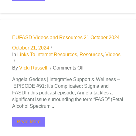
EUFASD Videos and Resources 21 October 2024
October 21, 2024
In
Links To Internet Resources
,
Resources
,
Videos
By
Vicki Russell
Comments Off
Angela Geddes | Integrative Support & Wellness –
EPISODE #91: It’s Complicated; Stigma and
FASDIn this podcast episode, Angela tackles a
significant issue surrounding the term “FASD” (Fetal
Alcohol Spectrum...
Read More