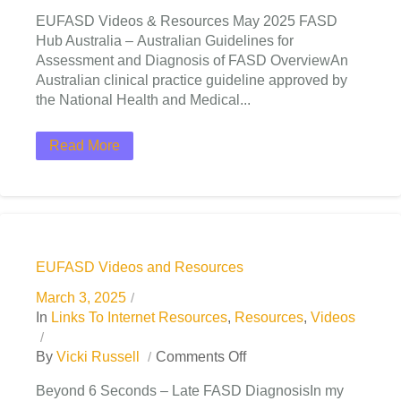
EUFASD Videos & Resources May 2025 FASD
Hub Australia – Australian Guidelines for
Assessment and Diagnosis of FASD OverviewAn
Australian clinical practice guideline approved by
the National Health and Medical...
Read More
EUFASD Videos and Resources
March 3, 2025
In
Links To Internet Resources
,
Resources
,
Videos
By
Vicki Russell
Comments Off
Beyond 6 Seconds – Late FASD DiagnosisIn my