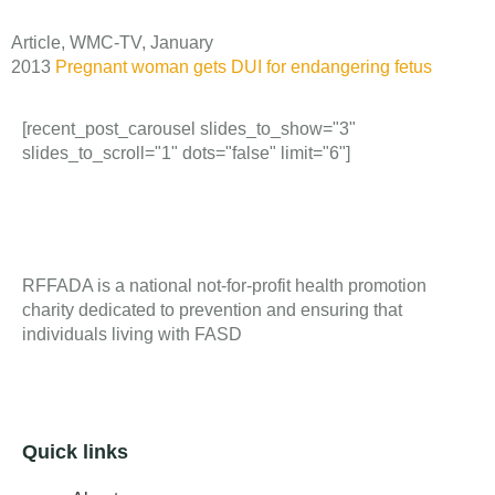
Article, WMC-TV, January
2013
Pregnant woman gets DUI for endangering fetus
[recent_post_carousel slides_to_show="3"
slides_to_scroll="1" dots="false" limit="6"]
RFFADA is a national not-for-profit health promotion
charity dedicated to prevention and ensuring that
individuals living with FASD
Quick links