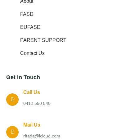
About
FASD
EUFASD
PARENT SUPPORT
Contact Us
Get In Touch
Call Us
0412 550 540
Mail Us
rffada@icloud.com