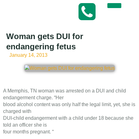
Woman gets DUI for
endangering fetus
January 14, 2013
A Memphis, TN woman was arrested on a DUI and child
endangerment charge. “Her
blood alcohol content was only half the legal limit, yet, she is
charged with
DUI-child endangerment with a child under 18 because she
told an officer she is
four months pregnant. “