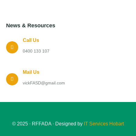
News & Resources
Call Us
0400 133 107
Mail Us
vickFASD@gmail.com
© 2025 · RFFADA · Designed by
IT Services Hobart