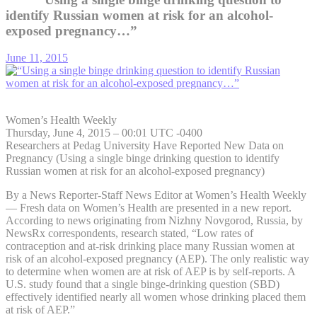
identify Russian women at risk for an alcohol-
exposed pregnancy…”
June 11, 2015
Women’s Health Weekly
Thursday, June 4, 2015 – 00:01 UTC -0400
Researchers at Pedag University Have Reported New Data on
Pregnancy (Using a single binge drinking question to identify
Russian women at risk for an alcohol-exposed pregnancy)
By a News Reporter-Staff News Editor at Women’s Health Weekly
— Fresh data on Women’s Health are presented in a new report.
According to news originating from Nizhny Novgorod, Russia, by
NewsRx correspondents, research stated, “Low rates of
contraception and at-risk drinking place many Russian women at
risk of an alcohol-exposed pregnancy (AEP). The only realistic way
to determine when women are at risk of AEP is by self-reports. A
U.S. study found that a single binge-drinking question (SBD)
effectively identified nearly all women whose drinking placed them
at risk of AEP.”