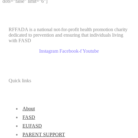
dots="false" limit="6"]
RFFADA is a national not-for-profit health promotion charity
dedicated to prevention and ensuring that individuals living
with FASD
Instagram
Facebook-f
Youtube
Quick links
About
FASD
EUFASD
PARENT SUPPORT