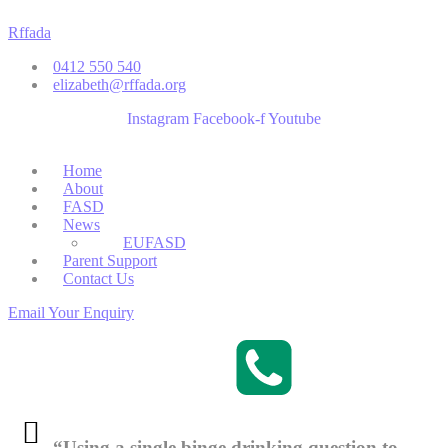
Skip
Rffada
to
content
0412 550 540
elizabeth@rffada.org
Instagram
Facebook-f
Youtube
Menu
Home
About
FASD
News
EUFASD
Parent Support
Contact Us
Email Your Enquiry
“Using a single binge drinking question to