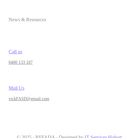
News & Resources
Call us
0400 133 107
Mail Us
vickFASD@gmail.com
© 2025 · RFFADA · Designed by
IT Services Hobart