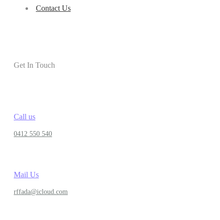
Contact Us
Get In Touch
Call us
0412 550 540
Mail Us
rffada@icloud.com