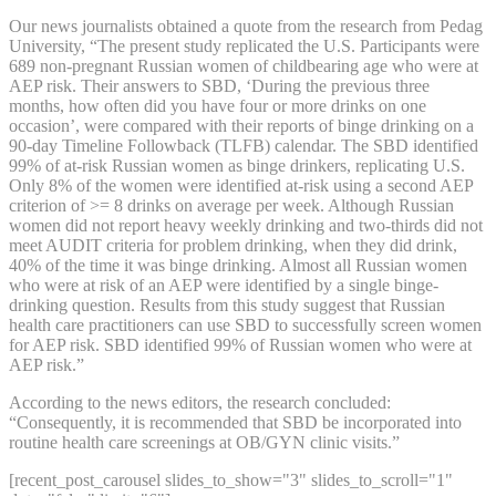
Our news journalists obtained a quote from the research from Pedag
University, “The present study replicated the U.S. Participants were
689 non-pregnant Russian women of childbearing age who were at
AEP risk. Their answers to SBD, ‘During the previous three
months, how often did you have four or more drinks on one
occasion’, were compared with their reports of binge drinking on a
90-day Timeline Followback (TLFB) calendar. The SBD identified
99% of at-risk Russian women as binge drinkers, replicating U.S.
Only 8% of the women were identified at-risk using a second AEP
criterion of >= 8 drinks on average per week. Although Russian
women did not report heavy weekly drinking and two-thirds did not
meet AUDIT criteria for problem drinking, when they did drink,
40% of the time it was binge drinking. Almost all Russian women
who were at risk of an AEP were identified by a single binge-
drinking question. Results from this study suggest that Russian
health care practitioners can use SBD to successfully screen women
for AEP risk. SBD identified 99% of Russian women who were at
AEP risk.”
According to the news editors, the research concluded:
“Consequently, it is recommended that SBD be incorporated into
routine health care screenings at OB/GYN clinic visits.”
[recent_post_carousel slides_to_show="3" slides_to_scroll="1"