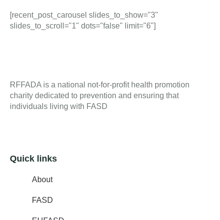
[recent_post_carousel slides_to_show="3"
slides_to_scroll="1" dots="false" limit="6"]
RFFADA is a national not-for-profit health promotion
charity dedicated to prevention and ensuring that
individuals living with FASD
Quick links
About
FASD