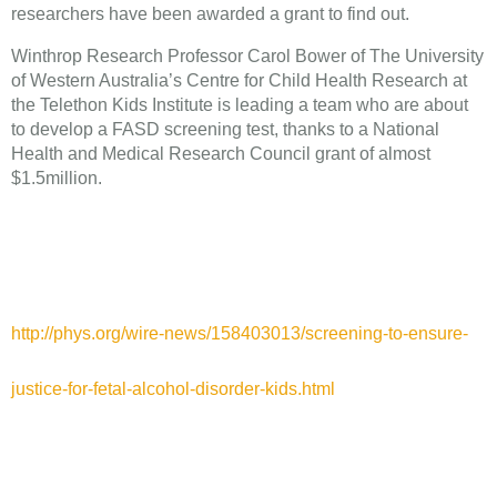
researchers have been awarded a grant to find out.
Winthrop Research Professor Carol Bower of The University
of Western Australia’s Centre for Child Health Research at
the Telethon Kids Institute is leading a team who are about
to develop a FASD screening test, thanks to a National
Health and Medical Research Council grant of almost
$1.5million.
http://phys.org/wire-news/158403013/screening-to-ensure-
justice-for-fetal-alcohol-disorder-kids.html