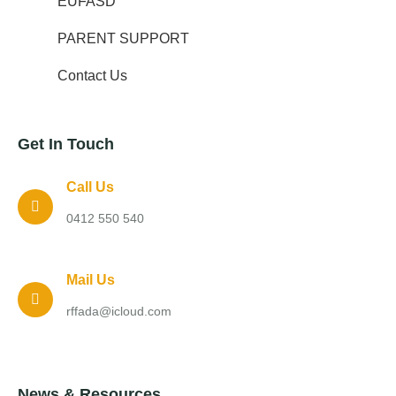
EUFASD
PARENT SUPPORT
Contact Us
Get In Touch
Call Us
0412 550 540
Mail Us
rffada@icloud.com
News & Resources