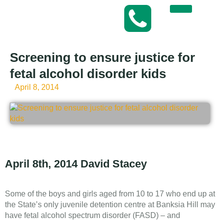
Screening to ensure justice for
fetal alcohol disorder kids
April 8, 2014
April 8th, 2014 David Stacey
Some of the boys and girls aged from 10 to 17 who end up at
the State’s only juvenile detention centre at Banksia Hill may
have fetal alcohol spectrum disorder (FASD) – and