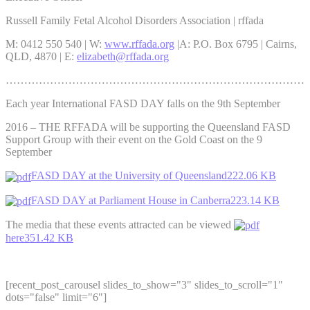
Russell Family Fetal Alcohol Disorders Association | rffada
M: 0412 550 540 | W:
www.rffada.org
|A: P.O. Box 6795 | Cairns,
QLD, 4870 | E:
elizabeth@rffada.org
………………………………………………………………………
Each year International FASD DAY falls on the 9th September
2016 – THE RFFADA will be supporting the Queensland FASD
Support Group with their event on the Gold Coast on the 9
September
FASD DAY at the University of Queensland222.06 KB
FASD DAY at Parliament House in Canberra223.14 KB
The media that these events attracted can be viewed
here351.42 KB
[recent_post_carousel slides_to_show="3" slides_to_scroll="1"
dots="false" limit="6"]