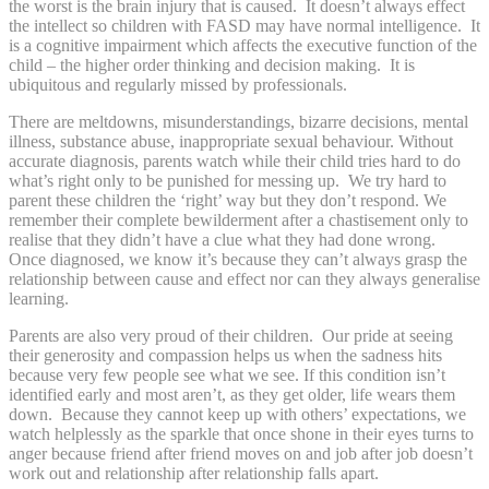
the worst is the brain injury that is caused. It doesn’t always effect
the intellect so children with FASD may have normal intelligence. It
is a cognitive impairment which affects the executive function of the
child – the higher order thinking and decision making. It is
ubiquitous and regularly missed by professionals.
There are meltdowns, misunderstandings, bizarre decisions, mental
illness, substance abuse, inappropriate sexual behaviour. Without
accurate diagnosis, parents watch while their child tries hard to do
what’s right only to be punished for messing up. We try hard to
parent these children the ‘right’ way but they don’t respond. We
remember their complete bewilderment after a chastisement only to
realise that they didn’t have a clue what they had done wrong.
Once diagnosed, we know it’s because they can’t always grasp the
relationship between cause and effect nor can they always generalise
learning.
Parents are also very proud of their children. Our pride at seeing
their generosity and compassion helps us when the sadness hits
because very few people see what we see. If this condition isn’t
identified early and most aren’t, as they get older, life wears them
down. Because they cannot keep up with others’ expectations, we
watch helplessly as the sparkle that once shone in their eyes turns to
anger because friend after friend moves on and job after job doesn’t
work out and relationship after relationship falls apart.