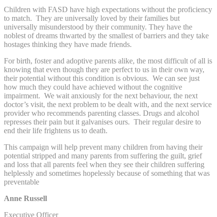
Children with FASD have high expectations without the proficiency
to match. They are universally loved by their families but
universally misunderstood by their community. They have the
noblest of dreams thwarted by the smallest of barriers and they take
hostages thinking they have made friends.
For birth, foster and adoptive parents alike, the most difficult of all is
knowing that even though they are perfect to us in their own way,
their potential without this condition is obvious. We can see just
how much they could have achieved without the cognitive
impairment. We wait anxiously for the next behaviour, the next
doctor’s visit, the next problem to be dealt with, and the next service
provider who recommends parenting classes. Drugs and alcohol
represses their pain but it galvanises ours. Their regular desire to
end their life frightens us to death.
This campaign will help prevent many children from having their
potential stripped and many parents from suffering the guilt, grief
and loss that all parents feel when they see their children suffering
helplessly and sometimes hopelessly because of something that was
preventable
Anne Russell
Executive Officer