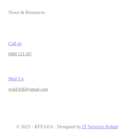
News & Resources
Call us
0400 133 107
Mail Us
vickFASD@gmail.com
© 2025 · RFFADA · Designed by
IT Services Hobart