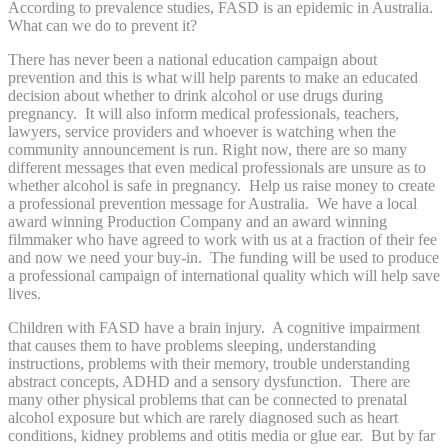
According to prevalence studies, FASD is an epidemic in Australia.
What can we do to prevent it?
There has never been a national education campaign about
prevention and this is what will help parents to make an educated
decision about whether to drink alcohol or use drugs during
pregnancy. It will also inform medical professionals, teachers,
lawyers, service providers and whoever is watching when the
community announcement is run. Right now, there are so many
different messages that even medical professionals are unsure as to
whether alcohol is safe in pregnancy. Help us raise money to create
a professional prevention message for Australia. We have a local
award winning Production Company and an award winning
filmmaker who have agreed to work with us at a fraction of their fee
and now we need your buy-in. The funding will be used to produce
a professional campaign of international quality which will help save
lives.
Children with FASD have a brain injury. A cognitive impairment
that causes them to have problems sleeping, understanding
instructions, problems with their memory, trouble understanding
abstract concepts, ADHD and a sensory dysfunction. There are
many other physical problems that can be connected to prenatal
alcohol exposure but which are rarely diagnosed such as heart
conditions, kidney problems and otitis media or glue ear. But by far