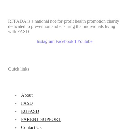
RFFADA is a national not-for-profit health promotion charity
dedicated to prevention and ensuring that individuals living
with FASD
Instagram
Facebook-f
Youtube
Quick links
About
FASD
EUFASD
PARENT SUPPORT
Contact Us