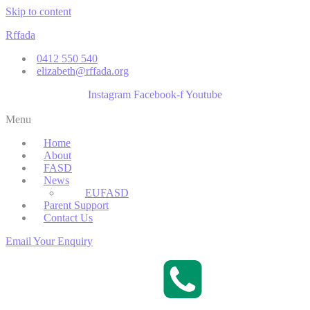
Skip to content
Rffada
0412 550 540
elizabeth@rffada.org
Instagram
Facebook-f
Youtube
Menu
Home
About
FASD
News
EUFASD
Parent Support
Contact Us
Email Your Enquiry