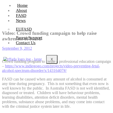
Home
About
FASD
News
EUFASD
Video: Crowd funding campaign to help raise
Parent Support
awareness of FASD
Contact Us
September 9, 2012
X
Crowd funding program to create a professional education campaign
–
https://www.indiegogo.com/projects/video-preventing-fetal-
alcohol-spectrum-disorder/x/14316407#/
FASD can be caused when any amount of alcohol is consumed at
any time during pregnancy. This is not something that even now is
well known by the public. In Australia FASD is not well identified,
diagnosed or treated. Children will have behaviour problems,
learning disabilities, attention deficit disorders, mental health
problems, substance abuse problems, and may come into contact
with the criminal justice system later in life.