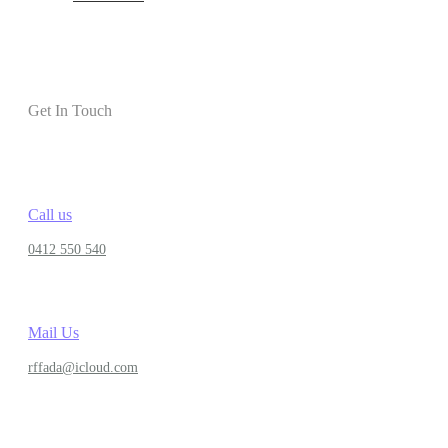
Get In Touch
Call us
0412 550 540
Mail Us
rffada@icloud.com