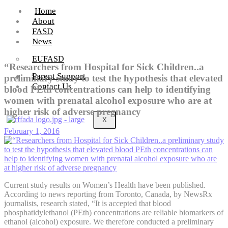
Home
About
FASD
News
EUFASD
“Researchers from Hospital for Sick Children..a
Parent Support
preliminary study to test the hypothesis that elevated
Contact Us
blood PEth concentrations can help to identifying
women with prenatal alcohol exposure who are at
higher risk of adverse pregnancy
X
February 1, 2016
Current study results on Women’s Health have been published.
According to news reporting from Toronto, Canada, by NewsRx
journalists, research stated, “It is accepted that blood
phosphatidylethanol (PEth) concentrations are reliable biomarkers of
ethanol (alcohol) exposure. We therefore conducted a preliminary