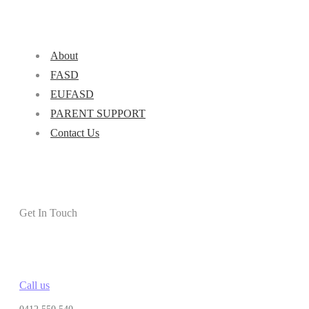
About
FASD
EUFASD
PARENT SUPPORT
Contact Us
Get In Touch
Call us