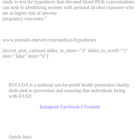
study to test the hypothesis that elevated blood PEth concentrations
can help to identifying women with prenatal alcohol exposure who
are at higher risk of adverse
pregnancy outcomes.”
www.journals.elsevier.com/medical-hypotheses
[recent_post_carousel slides_to_show="3" slides_to_scroll="1"
dots="false" limit="6"]
RFFADA is a national not-for-profit health promotion charity
dedicated to prevention and ensuring that individuals living
with FASD
Instagram
Facebook-f
Youtube
Quick links