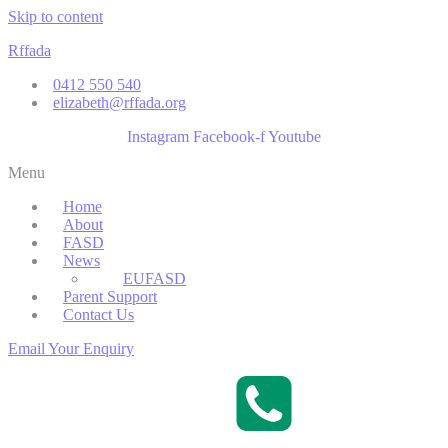
Skip to content
Rffada
0412 550 540
elizabeth@rffada.org
Instagram
Facebook-f
Youtube
Menu
Home
About
FASD
News
EUFASD
Parent Support
Contact Us
Email Your Enquiry