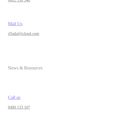
0412 550 540
Mail Us
rffada@icloud.com
News & Resources
Call us
0400 133 107