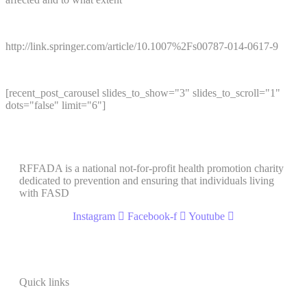
http://link.springer.com/article/10.1007%2Fs00787-014-0617-9
[recent_post_carousel slides_to_show="3" slides_to_scroll="1"
dots="false" limit="6"]
RFFADA is a national not-for-profit health promotion charity
dedicated to prevention and ensuring that individuals living
with FASD
Instagram
Facebook-f
Youtube
Quick links