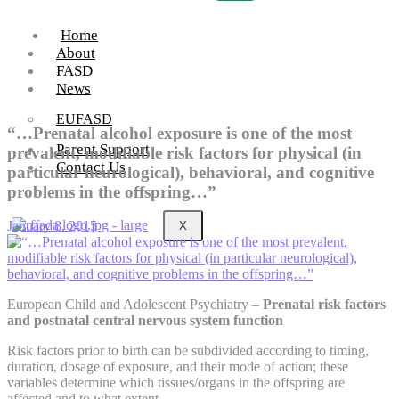
Home
About
FASD
News
EUFASD
“…Prenatal alcohol exposure is one of the most
Parent Support
prevalent, modifiable risk factors for physical (in
Contact Us
particular neurological), behavioral, and cognitive
problems in the offspring…”
January 8, 2015
X
European Child and Adolescent Psychiatry –
Prenatal risk factors
and postnatal central nervous system function
Risk factors prior to birth can be subdivided according to timing,
duration, dosage of exposure, and their mode of action; these
variables determine which tissues/organs in the offspring are
affected and to what extent