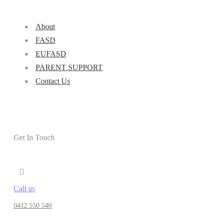
About
FASD
EUFASD
PARENT SUPPORT
Contact Us
Get In Touch
Call us
0412 550 540