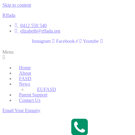
Skip to content
Rffada
0412 550 540
elizabeth@rffada.org
Instagram
Facebook-f
Youtube
Menu
Home
About
FASD
News
EUFASD
Parent Support
Contact Us
Email Your Enquiry