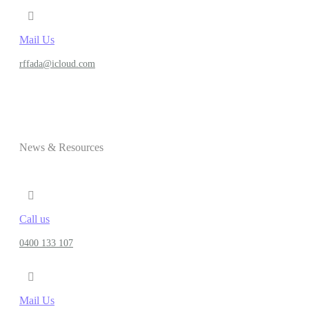
Mail Us
rffada@icloud.com
News & Resources
Call us
0400 133 107
Mail Us