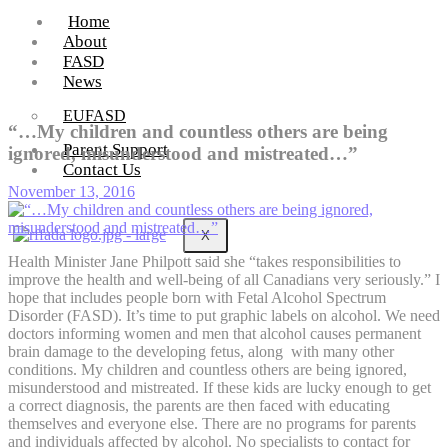
Home
About
FASD
News
EUFASD
“…My children and countless others are being
Parent Support
ignored, misunderstood and mistreated…”
Contact Us
November 13, 2016
X
Health Minister Jane Philpott said she “takes responsibilities to
improve the health and well-being of all Canadians very seriously.” I
hope that includes people born with Fetal Alcohol Spectrum
Disorder (FASD). It’s time to put graphic labels on alcohol. We need
doctors informing women and men that alcohol causes permanent
brain damage to the developing fetus, along with many other
conditions. My children and countless others are being ignored,
misunderstood and mistreated. If these kids are lucky enough to get
a correct diagnosis, the parents are then faced with educating
themselves and everyone else. There are no programs for parents
and individuals affected by alcohol. No specialists to contact for