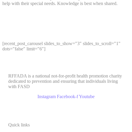
help with their special needs. Knowledge is best when shared.
[recent_post_carousel slides_to_show="3" slides_to_scroll="1"
dots="false" limit="6"]
RFFADA is a national not-for-profit health promotion charity
dedicated to prevention and ensuring that individuals living
with FASD
Instagram
Facebook-f
Youtube
Quick links