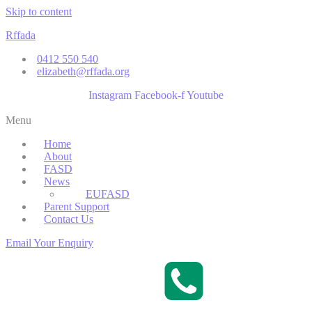
Skip to content
Rffada
0412 550 540
elizabeth@rffada.org
Instagram
Facebook-f
Youtube
Menu
Home
About
FASD
News
EUFASD
Parent Support
Contact Us
Email Your Enquiry