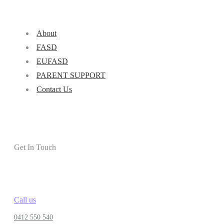
About
FASD
EUFASD
PARENT SUPPORT
Contact Us
Get In Touch
Call us
0412 550 540