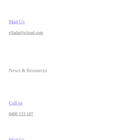
Mail Us
rffada@icloud.com
News & Resources
Call us
0400 133 107
Mail Us