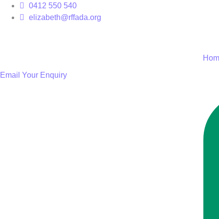
Skip
0412 550 540
to
elizabeth@rffada.org
content
Hom
Email Your Enquiry