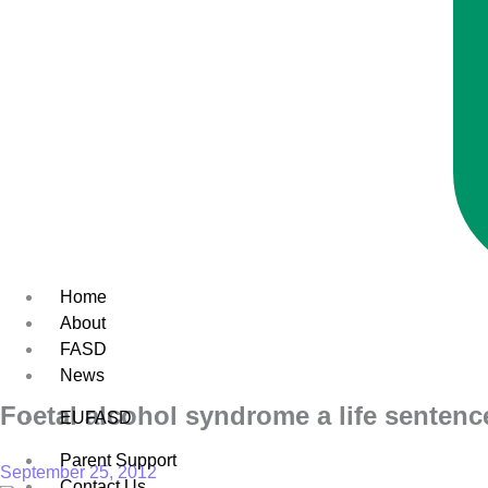
Home
About
FASD
News
Foetal alcohol syndrome a life sentenc
EUFASD
Parent Support
September 25, 2012
Contact Us