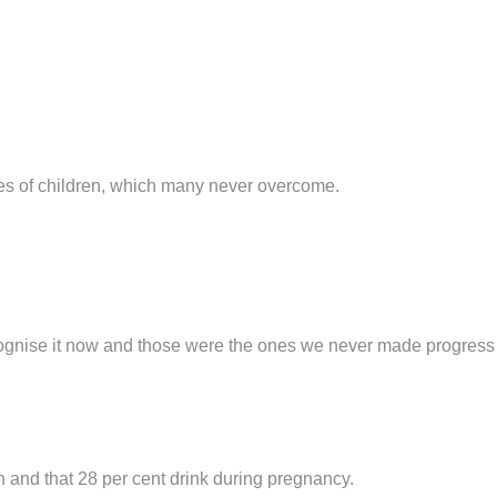
ves of children, which many never overcome.
recognise it now and those were the ones we never made progress
 and that 28 per cent drink during pregnancy.