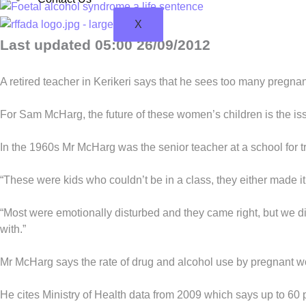
X
Last updated 05:00 26/09/2012
A retired teacher in Kerikeri says that he sees too many pregn
For Sam McHarg, the future of these women’s children is the is
In the 1960s Mr McHarg was the senior teacher at a school for 
“These were kids who couldn’t be in a class, they either made it
“Most were emotionally disturbed and they came right, but we d
with.”
Mr McHarg says the rate of drug and alcohol use by pregnant w
He cites Ministry of Health data from 2009 which says up to 60