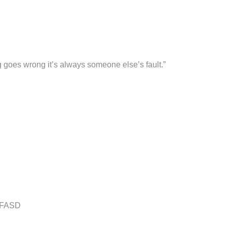
ng goes wrong it’s always someone else’s fault.”
h FASD