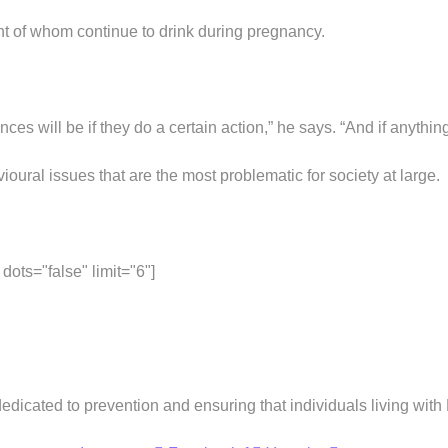
t of whom continue to drink during pregnancy.
ces will be if they do a certain action,” he says. “And if anythi
oural issues that are the most problematic for society at large.
ots="false" limit="6"]
dedicated to prevention and ensuring that individuals living wit