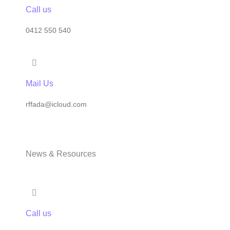
Call us
0412 550 540
Mail Us
rffada@icloud.com
News & Resources
Call us