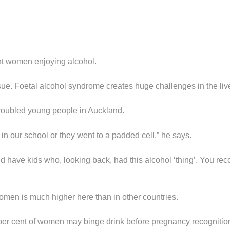
ant women enjoying alcohol.
sue. Foetal alcohol syndrome creates huge challenges in the li
troubled young people in Auckland.
 in our school or they went to a padded cell,” he says.
id have kids who, looking back, had this alcohol ‘thing’. You 
omen is much higher here than in other countries.
 per cent of women may binge drink before pregnancy recognition