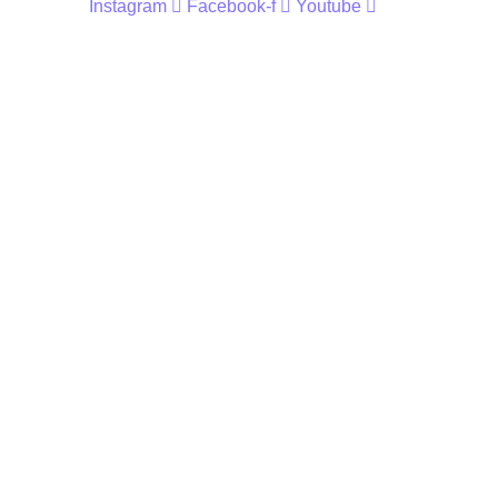
Instagram
Facebook-f
Youtube