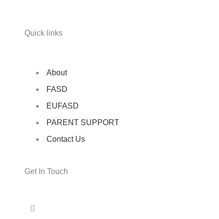
Quick links
About
FASD
EUFASD
PARENT SUPPORT
Contact Us
Get In Touch