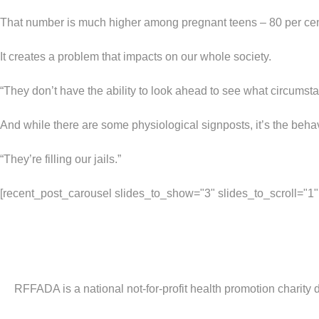
That number is much higher among pregnant teens – 80 per cen
It creates a problem that impacts on our whole society.
“They don’t have the ability to look ahead to see what circumstan
And while there are some physiological signposts, it’s the behavi
“They’re filling our jails.”
[recent_post_carousel slides_to_show="3" slides_to_scroll="1" d
RFFADA is a national not-for-profit health promotion charity 