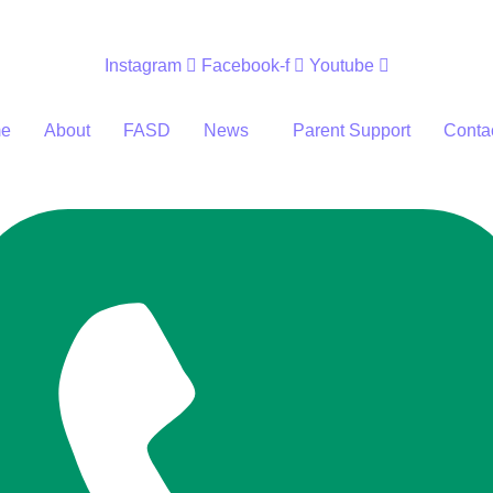
Instagram
Facebook-f
Youtube
e
About
FASD
News
Parent Support
Conta