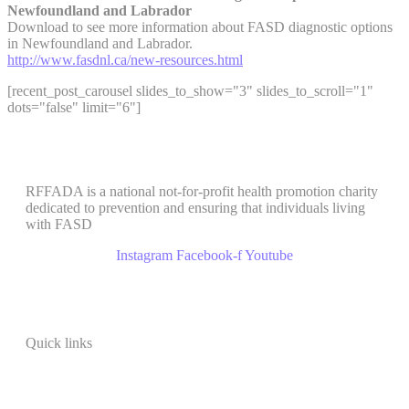
Newfoundland and Labrador
Download to see more information about FASD diagnostic options
in Newfoundland and Labrador.
http://www.fasdnl.ca/new-resources.html
[recent_post_carousel slides_to_show="3" slides_to_scroll="1"
dots="false" limit="6"]
RFFADA is a national not-for-profit health promotion charity
dedicated to prevention and ensuring that individuals living
with FASD
Instagram
Facebook-f
Youtube
Quick links