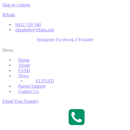
Skip to content
Rffada
0412 550 540
elizabeth@rffada.org
Instagram
Facebook-f
Youtube
Menu
Home
About
FASD
News
EUFASD
Parent Support
Contact Us
Email Your Enquiry