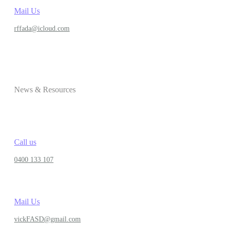
Mail Us
rffada@icloud.com
News & Resources
Call us
0400 133 107
Mail Us
vickFASD@gmail.com