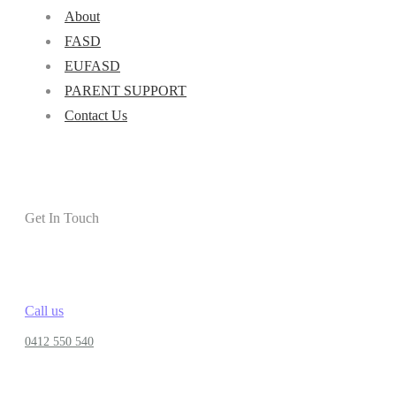
About
FASD
EUFASD
PARENT SUPPORT
Contact Us
Get In Touch
Call us
0412 550 540