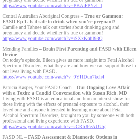
https://www.youtube.com/watch?v=PBAiFPYzlTI
Central Australian Aboriginal Congress –
True or Gammon:
FASD Ep 1- Is it safe to drink when you’re pregnant?
Camille and Tahnee talk out stories about drinking grog and
pregnancy and decide whether it’s true or gammon!
https://www.youtube.com/watch?v=iSXxKqhI93Q
Mending Families –
Brain First Parenting and FASD with Eileen
Devine
On today’s episode, Eileen gives us more insight into Fetal Alcohol
Spectrum Disorders, what they are and how we can support those in
our lives living with FASD.
https://www.youtube.com/watch?v=9YHDun7keh4
Patricia Kasper, Your FASD Coach –
Our Ongoing Love Affair
with a Toxin: a Candid Conversation with Susan Rich, MD
Living with FASD is an educational and human interest show for
those living with the effects of prenatal exposure to alcohol, their
loved one and anyone interested in learning more about Fetal
Alcohol Spectrum Disorders, brought to you by someone with both
professional and living experience with FASD.
https://www.youtube.com/watch?v=cCRbJPeAUUg
FASD NL –
FASD Assessment & Diagnostic Options in