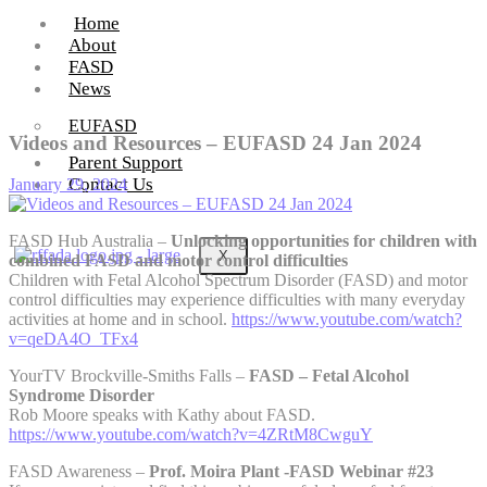
Home
About
FASD
News
EUFASD
Videos and Resources – EUFASD 24 Jan 2024
Parent Support
Contact Us
January 29, 2024
FASD Hub Australia –
Unlocking opportunities for children with
X
combined FASD and motor control difficulties
Children with Fetal Alcohol Spectrum Disorder (FASD) and motor
control difficulties may experience difficulties with many everyday
activities at home and in school.
https://www.youtube.com/watch?
v=qeDA4O_TFx4
YourTV Brockville-Smiths Falls –
FASD – Fetal Alcohol
Syndrome Disorder
Rob Moore speaks with Kathy about FASD.
https://www.youtube.com/watch?v=4ZRtM8CwguY
FASD Awareness –
Prof. Moira Plant -FASD Webinar #23