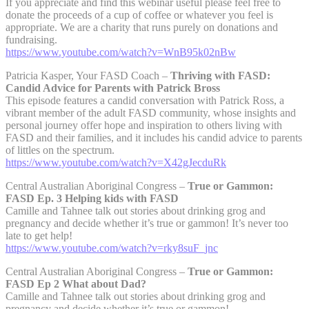
If you appreciate and find this webinar useful please feel free to
donate the proceeds of a cup of coffee or whatever you feel is
appropriate. We are a charity that runs purely on donations and
fundraising.
https://www.youtube.com/watch?v=WnB95k02nBw
Patricia Kasper, Your FASD Coach –
Thriving with FASD:
Candid Advice for Parents with Patrick Bross
This episode features a candid conversation with Patrick Ross, a
vibrant member of the adult FASD community, whose insights and
personal journey offer hope and inspiration to others living with
FASD and their families, and it includes his candid advice to parents
of littles on the spectrum.
https://www.youtube.com/watch?v=X42gJecduRk
Central Australian Aboriginal Congress –
True or Gammon:
FASD Ep. 3 Helping kids with FASD
Camille and Tahnee talk out stories about drinking grog and
pregnancy and decide whether it’s true or gammon! It’s never too
late to get help!
https://www.youtube.com/watch?v=rky8suF_jnc
Central Australian Aboriginal Congress –
True or Gammon:
FASD Ep 2 What about Dad?
Camille and Tahnee talk out stories about drinking grog and
pregnancy and decide whether it’s true or gammon!