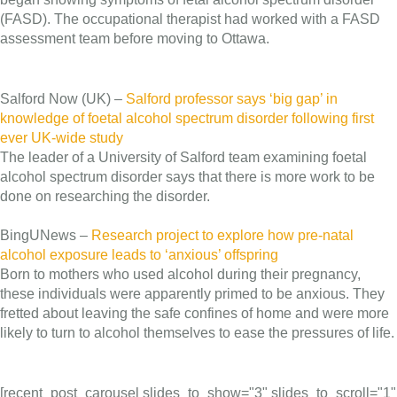
(FASD). The occupational therapist had worked with a FASD
assessment team before moving to Ottawa.
Salford Now (UK) –
Salford professor says ‘big gap’ in
knowledge of foetal alcohol spectrum disorder following first
ever UK-wide study
The leader of a University of Salford team examining foetal
alcohol spectrum disorder says that there is more work to be
done on researching the disorder.
BingUNews –
Research project to explore how pre-natal
alcohol exposure leads to ‘anxious’ offspring
Born to mothers who used alcohol during their pregnancy,
these individuals were apparently primed to be anxious. They
fretted about leaving the safe confines of home and were more
likely to turn to alcohol themselves to ease the pressures of life.
[recent_post_carousel slides_to_show="3" slides_to_scroll="1"