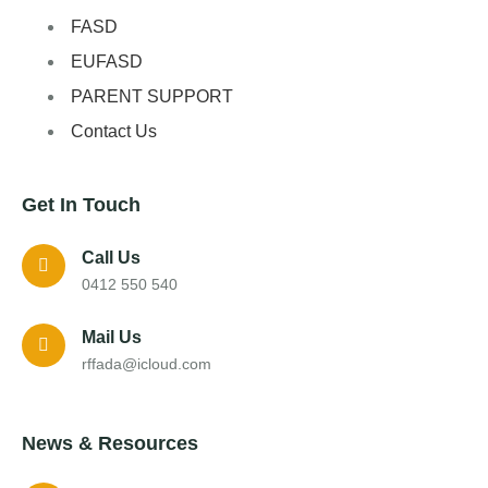
FASD
EUFASD
PARENT SUPPORT
Contact Us
Get In Touch
Call Us
0412 550 540
Mail Us
rffada@icloud.com
News & Resources