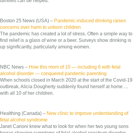
families can be helped.
Boston 25 News (USA) –
Pandemic-induced drinking raises
concerns over harm to unborn children
The pandemic has created a lot of stress. Often a simple way to
find relief is a glass of wine or a beer. Surveys show drinking is
up significantly, particularly among women.
NBC News –
How this mom of 10 — including 6 with fetal
alcohol disorder — conquered pandemic parenting
When schools closed in March 2020 at the start of the Covid-19
outbreak, Alicia Dougherty suddenly found herself at home …
with all 10 of her children.
Healthing (Canada) –
New clinic to improve understanding of
fetal alcohol syndrome
Janet Carioni knew what to look for when her two young sons
began showing symptoms of fetal alcohol spectrum disorder