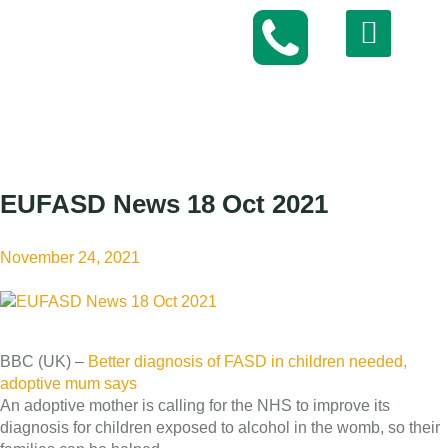
EUFASD News 18 Oct 2021
November 24, 2021
BBC (UK) –
Better diagnosis of FASD in children needed,
adoptive mum says
An adoptive mother is calling for the NHS to improve its
diagnosis for children exposed to alcohol in the womb, so their