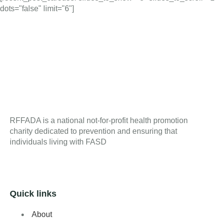
dots="false" limit="6"]
RFFADA is a national not-for-profit health promotion
charity dedicated to prevention and ensuring that
individuals living with FASD
Quick links
About