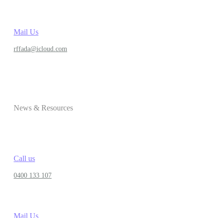
Mail Us
rffada@icloud.com
News & Resources
Call us
0400 133 107
Mail Us