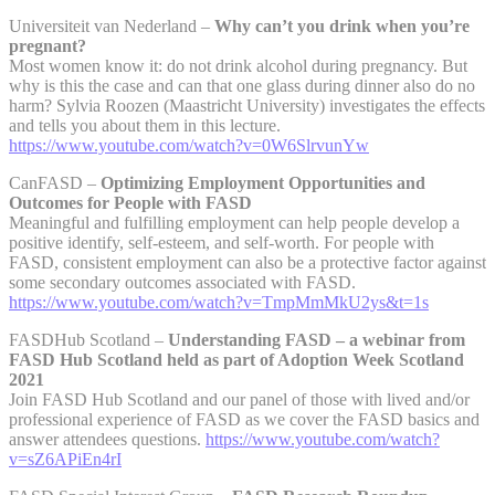
Universiteit van Nederland –
Why can’t you drink when you’re
pregnant?
Most women know it: do not drink alcohol during pregnancy. But
why is this the case and can that one glass during dinner also do no
harm? Sylvia Roozen (Maastricht University) investigates the effects
and tells you about them in this lecture.
https://www.youtube.com/watch?v=0W6SlrvunYw
CanFASD –
Optimizing Employment Opportunities and
Outcomes for People with FASD
Meaningful and fulfilling employment can help people develop a
positive identify, self-esteem, and self-worth. For people with
FASD, consistent employment can also be a protective factor against
some secondary outcomes associated with FASD.
https://www.youtube.com/watch?v=TmpMmMkU2ys&t=1s
FASDHub Scotland –
Understanding FASD – a webinar from
FASD Hub Scotland held as part of Adoption Week Scotland
2021
Join FASD Hub Scotland and our panel of those with lived and/or
professional experience of FASD as we cover the FASD basics and
answer attendees questions.
https://www.youtube.com/watch?
v=sZ6APiEn4rI