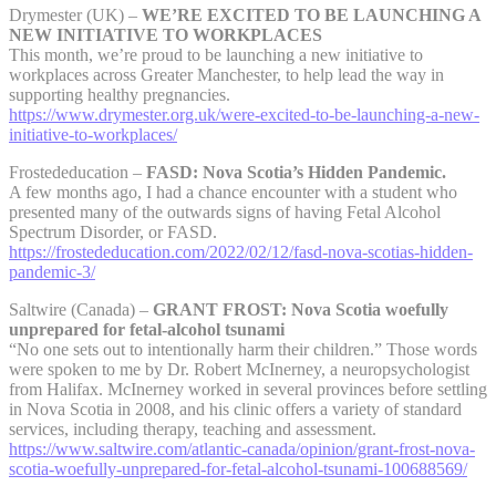
Drymester (UK) –
WE’RE EXCITED TO BE LAUNCHING A
NEW INITIATIVE TO WORKPLACES
This month, we’re proud to be launching a new initiative to
workplaces across Greater Manchester, to help lead the way in
supporting healthy pregnancies.
https://www.drymester.org.uk/were-excited-to-be-launching-a-new-
initiative-to-workplaces/
Frostededucation –
FASD: Nova Scotia’s Hidden Pandemic.
A few months ago, I had a chance encounter with a student who
presented many of the outwards signs of having Fetal Alcohol
Spectrum Disorder, or FASD.
https://frostededucation.com/2022/02/12/fasd-nova-scotias-hidden-
pandemic-3/
Saltwire (Canada) –
GRANT FROST: Nova Scotia woefully
unprepared for fetal-alcohol tsunami
“No one sets out to intentionally harm their children.” Those words
were spoken to me by Dr. Robert McInerney, a neuropsychologist
from Halifax. McInerney worked in several provinces before settling
in Nova Scotia in 2008, and his clinic offers a variety of standard
services, including therapy, teaching and assessment.
https://www.saltwire.com/atlantic-canada/opinion/grant-frost-nova-
scotia-woefully-unprepared-for-fetal-alcohol-tsunami-100688569/