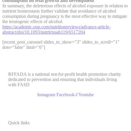
consumption on fetal growth and development
In summary, the deleterious effects of alcohol exposure in relation to
nutrient homeostasis further validate that avoidance of alcohol
consumption during pregnancy is the most effective way to mitigate
the teratogenic effects of alcohol.
https://academic.oup.com/nutritionreviews/advance-article-
abstract/doi/10.1093/nutrit/nuab119/6517204
[recent_post_carousel slides_to_show="3" slides_to_scroll="1"
dots="false" limit="6"]
RFFADA is a national not-for-profit health promotion charity
dedicated to prevention and ensuring that individuals living
with FASD
Instagram
Facebook-f
Youtube
Quick links