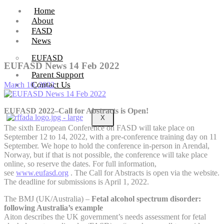
Home
About
FASD
News
EUFASD
EUFASD News 14 Feb 2022
Parent Support
Contact Us
March 10, 2022
EUFASD 2022–Call for Abstracts is Open!
X
The sixth European Conference on FASD will take place on
September 12 to 14, 2022, with a pre-conference training day on 11
September. We hope to hold the conference in-person in Arendal,
Norway, but if that is not possible, the conference will take place
online, so reserve the dates. For full information,
see
www.eufasd.org
. The Call for Abstracts is open via the website.
The deadline for submissions is April 1, 2022.
The BMJ (UK/Australia) –
Fetal alcohol spectrum disorder:
following Australia’s example
Aiton describes the UK government’s needs assessment for fetal