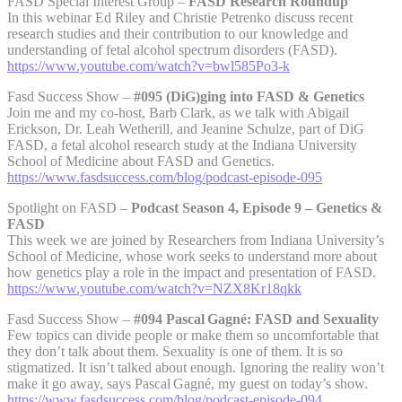
FASD Special Interest Group –
FASD Research Roundup
In this webinar Ed Riley and Christie Petrenko discuss recent
research studies and their contribution to our knowledge and
understanding of fetal alcohol spectrum disorders (FASD).
https://www.youtube.com/watch?v=bwl585Po3-k
Fasd Success Show –
#095 (DiG)ging into FASD & Genetics
Join me and my co-host, Barb Clark, as we talk with Abigail
Erickson, Dr. Leah Wetherill, and Jeanine Schulze, part of DiG
FASD, a fetal alcohol research study at the Indiana University
School of Medicine about FASD and Genetics.
https://www.fasdsuccess.com/blog/podcast-episode-095
Spotlight on FASD –
Podcast Season 4, Episode 9 – Genetics &
FASD
This week we are joined by Researchers from Indiana University’s
School of Medicine, whose work seeks to understand more about
how genetics play a role in the impact and presentation of FASD.
https://www.youtube.com/watch?v=NZX8Kr18qkk
Fasd Success Show –
#094 Pascal Gagné: FASD and Sexuality
Few topics can divide people or make them so uncomfortable that
they don’t talk about them. Sexuality is one of them. It is so
stigmatized. It isn’t talked about enough. Ignoring the reality won’t
make it go away, says Pascal Gagné, my guest on today’s show.
https://www.fasdsuccess.com/blog/podcast-episode-094