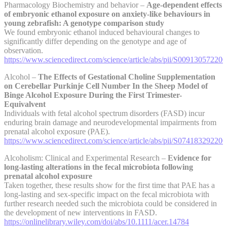
Pharmacology Biochemistry and behavior –
Age-dependent effects
of embryonic ethanol exposure on anxiety-like behaviours in
young zebrafish: A genotype comparison study
We found embryonic ethanol induced behavioural changes to
significantly differ depending on the genotype and age of
observation.
https://www.sciencedirect.com/science/article/abs/pii/S00913057220
Alcohol –
The Effects of Gestational Choline Supplementation
on Cerebellar Purkinje Cell Number In the Sheep Model of
Binge Alcohol Exposure During the First Trimester-
Equivalvent
Individuals with fetal alcohol spectrum disorders (FASD) incur
enduring brain damage and neurodevelopmental impairments from
prenatal alcohol exposure (PAE).
https://www.sciencedirect.com/science/article/abs/pii/S07418329220
Alcoholism: Clinical and Experimental Research –
Evidence for
long-lasting alterations in the fecal microbiota following
prenatal alcohol exposure
Taken together, these results show for the first time that PAE has a
long-lasting and sex-specific impact on the fecal microbiota with
further research needed such the microbiota could be considered in
the development of new interventions in FASD.
https://onlinelibrary.wiley.com/doi/abs/10.1111/acer.14784