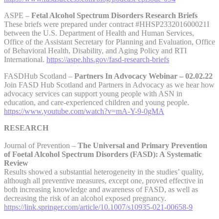
ASPE –
Fetal Alcohol Spectrum Disorders Research Briefs
These briefs were prepared under contract #HHSP233201600021I
between the U.S. Department of Health and Human Services,
Office of the Assistant Secretary for Planning and Evaluation, Office
of Behavioral Health, Disability, and Aging Policy and RTI
International.
https://aspe.hhs.gov/fasd-research-briefs
FASDHub Scotland –
Partners In Advocacy Webinar – 02.02.22
Join FASD Hub Scotland and Partners in Advocacy as we hear how
advocacy services can support young people with ASN in
education, and care-experienced children and young people.
https://www.youtube.com/watch?v=mA-Y-9-0gMA
RESEARCH
Journal of Prevention –
The Universal and Primary Prevention
of Foetal Alcohol Spectrum Disorders (FASD): A Systematic
Review
Results showed a substantial heterogeneity in the studies’ quality,
although all preventive measures, except one, proved effective in
both increasing knowledge and awareness of FASD, as well as
decreasing the risk of an alcohol exposed pregnancy.
https://link.springer.com/article/10.1007/s10935-021-00658-9