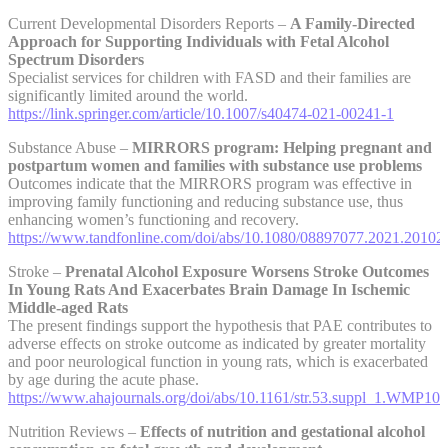
Current Developmental Disorders Reports –
A Family-Directed
Approach for Supporting Individuals with Fetal Alcohol
Spectrum Disorders
Specialist services for children with FASD and their families are
significantly limited around the world.
https://link.springer.com/article/10.1007/s40474-021-00241-1
Substance Abuse –
MIRRORS program: Helping pregnant and
postpartum women and families with substance use problems
Outcomes indicate that the MIRRORS program was effective in
improving family functioning and reducing substance use, thus
enhancing women’s functioning and recovery.
https://www.tandfonline.com/doi/abs/10.1080/08897077.2021.20102
Stroke –
Prenatal Alcohol Exposure Worsens Stroke Outcomes
In Young Rats And Exacerbates Brain Damage In Ischemic
Middle-aged Rats
The present findings support the hypothesis that PAE contributes to
adverse effects on stroke outcome as indicated by greater mortality
and poor neurological function in young rats, which is exacerbated
by age during the acute phase.
https://www.ahajournals.org/doi/abs/10.1161/str.53.suppl_1.WMP109
Nutrition Reviews –
Effects of nutrition and gestational alcohol