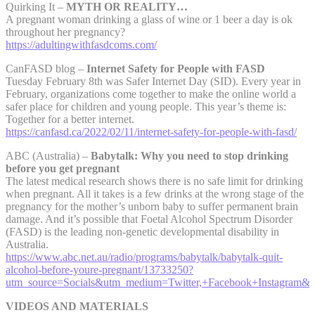
Quirking It –
MYTH OR REALITY…
A pregnant woman drinking a glass of wine or 1 beer a day is ok
throughout her pregnancy?
https://adultingwithfasdcoms.com/
CanFASD blog –
Internet Safety for People with FASD
Tuesday February 8th was Safer Internet Day (SID). Every year in
February, organizations come together to make the online world a
safer place for children and young people. This year’s theme is:
Together for a better internet.
https://canfasd.ca/2022/02/11/internet-safety-for-people-with-fasd/
ABC (Australia) –
Babytalk: Why you need to stop drinking
before you get pregnant
The latest medical research shows there is no safe limit for drinking
when pregnant. All it takes is a few drinks at the wrong stage of the
pregnancy for the mother’s unborn baby to suffer permanent brain
damage. And it’s possible that Foetal Alcohol Spectrum Disorder
(FASD) is the leading non-genetic developmental disability in
Australia.
https://www.abc.net.au/radio/programs/babytalk/babytalk-quit-
alcohol-before-youre-pregnant/13733250?
utm_source=Socials&utm_medium=Twitter,+Facebook+Instagram&
VIDEOS AND MATERIALS