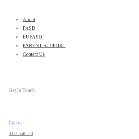
About
FASD
EUFASD
PARENT SUPPORT
Contact Us
Get In Touch
Call us
0412 550 540