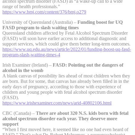
alcohol spectrum disorder (FASD) as “a wake-up call to a wide
range of health professionals.”
https://www.bmj.com/content/376/bmj.o279
University of Queensland (Australia) –
Funding boost for UQ
FASD program to slash waiting times
Queensland children affected by Fetal Alcohol Spectrum Disorder
(FASD) will soon have earlier access to additional diagnostic and
support services, which could give them better long-term outcomes.
https://www.uq.edu.au/news/article/2022/01/funding-boost-uq-fasd-
program-slash-waiting-times-4
Irish Examiner (Ireland) –
FASD: Pointing out the dangers of
alcohol in the womb
A blank canvas of possibility lies ahead of most children when they
are born. But for some, that canvas has already been filled in in the
early days of pregnancy, according to those with experience of
children and young people with fetal alcohol spectrum disorder
(FASD).
https://www.irishexaminer.com/news/arid-40802106.html
CBC (Canada) –
There are about 320 N.S. kids born with fetal
alcohol spectrum disorder each year. They deserve more
support
“When I first moved here, it seemed like no one had even heard of
FASD.” That’s what Dr. Robert McInerney, a neuropsychologist