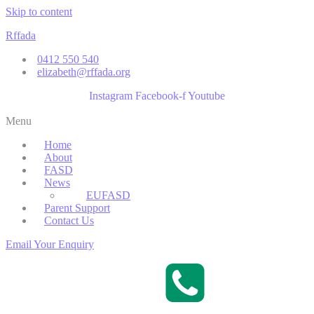
Skip to content
Rffada
0412 550 540
elizabeth@rffada.org
Instagram
Facebook-f
Youtube
Menu
Home
About
FASD
News
EUFASD
Parent Support
Contact Us
Email Your Enquiry