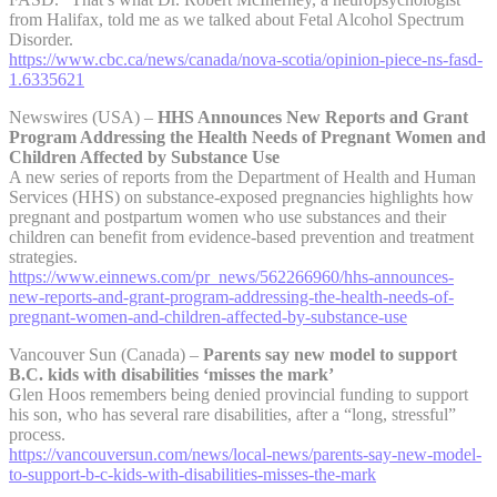
from Halifax, told me as we talked about Fetal Alcohol Spectrum
Disorder.
https://www.cbc.ca/news/canada/nova-scotia/opinion-piece-ns-fasd-
1.6335621
Newswires (USA) –
HHS Announces New Reports and Grant
Program Addressing the Health Needs of Pregnant Women and
Children Affected by Substance Use
A new series of reports from the Department of Health and Human
Services (HHS) on substance-exposed pregnancies highlights how
pregnant and postpartum women who use substances and their
children can benefit from evidence-based prevention and treatment
strategies.
https://www.einnews.com/pr_news/562266960/hhs-announces-
new-reports-and-grant-program-addressing-the-health-needs-of-
pregnant-women-and-children-affected-by-substance-use
Vancouver Sun (Canada) –
Parents say new model to support
B.C. kids with disabilities ‘misses the mark’
Glen Hoos remembers being denied provincial funding to support
his son, who has several rare disabilities, after a “long, stressful”
process.
https://vancouversun.com/news/local-news/parents-say-new-model-
to-support-b-c-kids-with-disabilities-misses-the-mark