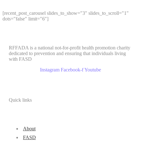
[recent_post_carousel slides_to_show="3" slides_to_scroll="1"
dots="false" limit="6"]
RFFADA is a national not-for-profit health promotion charity
dedicated to prevention and ensuring that individuals living
with FASD
Instagram
Facebook-f
Youtube
Quick links
About
FASD