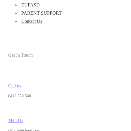
EUFASD
PARENT SUPPORT
Contact Us
Get In Touch
Call us
0412 550 540
Mail Us
rffada@icloud.com