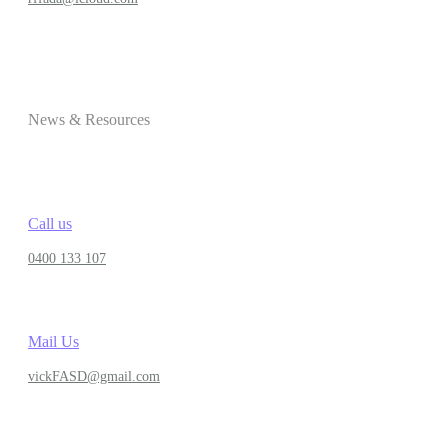
News & Resources
Call us
0400 133 107
Mail Us
vickFASD@gmail.com