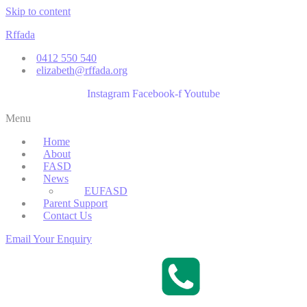
Skip to content
Rffada
0412 550 540
elizabeth@rffada.org
Instagram
Facebook-f
Youtube
Menu
Home
About
FASD
News
EUFASD
Parent Support
Contact Us
Email Your Enquiry