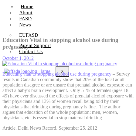
Home
About
FASD
News
EUFASD
Education Vital in stopping alcohol use during
Parent Support
pregnancy
Contact Us
October 1, 2012
X
Educating vital to stopping alcohol use during pregnancy
– Survey
results in Canadian community show that 20% of the local adult
population disagree or are unsure that prenatal alcohol exposure can
affect a baby’s brain development. Only 51% of females (ages 18-
49) have ever discussed the effects of prenatal alcohol exposure with
their physicians and 13% of women recall being told by their
physicians that drinking during pregnancy is fine. The author
argues that education of the whole population: men, women,
physicians, etc. is essential to stop maternal drinking.
Article, Delhi News Record, September 25, 2012