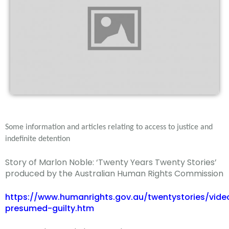
Some information and articles relating to access to justice and
indefinite detention
Story of Marlon Noble: ‘Twenty Years Twenty Stories’
produced by the Australian Human Rights Commission
https://www.humanrights.gov.au/twentystories/vide
presumed-guilty.htm