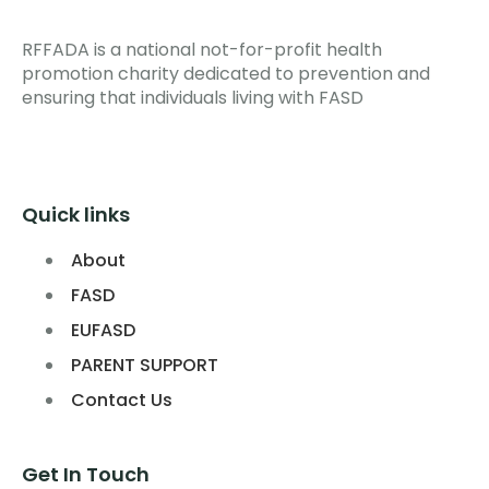
RFFADA is a national not-for-profit health
promotion charity dedicated to prevention and
ensuring that individuals living with FASD
Quick links
About
FASD
EUFASD
PARENT SUPPORT
Contact Us
Get In Touch