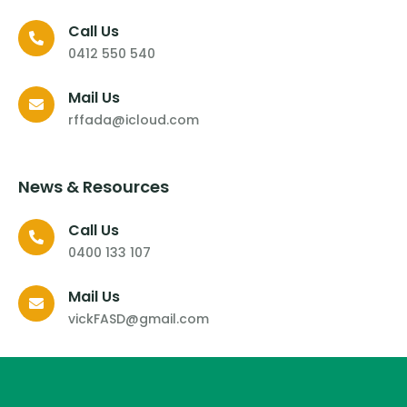
Call Us
0412 550 540
Mail Us
rffada@icloud.com
News & Resources
Call Us
0400 133 107
Mail Us
vickFASD@gmail.com