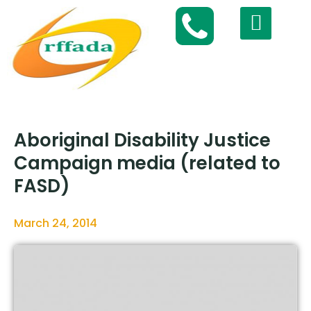
Aboriginal Disability Justice
Campaign media (related to
FASD)
March 24, 2014