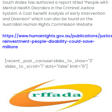
South Wales has authored a report titled “People with
Mental Health Disorders in the Criminal Justice
System: A Cost benefit Analysis of early Intervention
and Diversion” which can also be found on the
Australian Human Rights Commission Website
https://www.humanrights.gov.au/publications/justic
reinvestment-people-disability-could-save-
millions
[recent_post_carousel slides_to_show="3"
slides_to_scroll="1" dots="false" limit="6"]