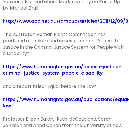
You can also read about Marlon’s story on Ramp Up
by Michael Brull
http://www.abc.net.au/rampup/articles/2011/12/09/
The Australian Human Rights Commission has
produced a background issues paper on “Access to
Justice in the Criminal Justice System for People with
a Disability”
https://www.humanrights.gov.au/access-justice-
criminal-justice-system-people-disability
and a report titled “Equal before the Law”
https://www.humanrights.gov.au/publications/equal
law
Professor Eileen Baldry, Ruth McCausland, Sarah
Johnson and Anna Cohen from the University of New