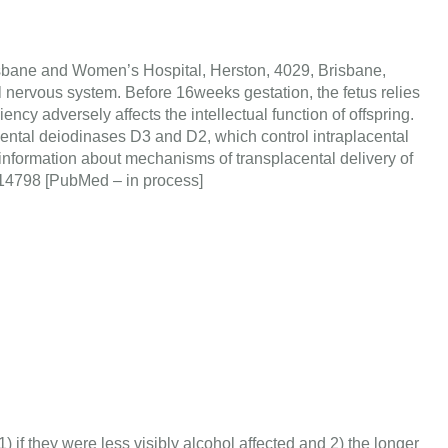
isbane and Women’s Hospital, Herston, 4029, Brisbane,
al nervous system. Before 16weeks gestation, the fetus relies
ncy adversely affects the intellectual function of offspring.
acental deiodinases D3 and D2, which control intraplacental
 information about mechanisms of transplacental delivery of
21414798 [PubMed – in process]
if they were less visibly alcohol affected and 2) the longer