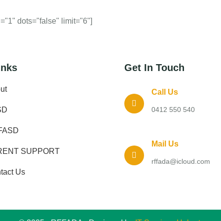
"1" dots="false" limit="6"]
inks
Get In Touch
ut
Call Us
SD
0412 550 540
FASD
Mail Us
RENT SUPPORT
rffada@icloud.com
tact Us