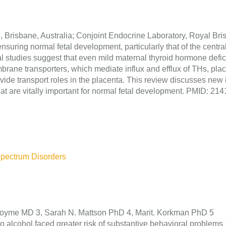
, Brisbane, Australia; Conjoint Endocrine Laboratory, Royal Br
nsuring normal fetal development, particularly that of the centr
al studies suggest that even mild maternal thyroid hormone deficie
mbrane transporters, which mediate influx and efflux of THs, pl
ovide transport roles in the placenta. This review discusses new
 that are vitally important for normal fetal development. PMID: 
Spectrum Disorders
Hoyme MD 3, Sarah N. Mattson PhD 4, Marit. Korkman PhD 5
alcohol faced greater risk of substantive behavioral problems 1) 