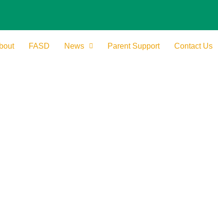
bout
FASD
News
Parent Support
Contact Us