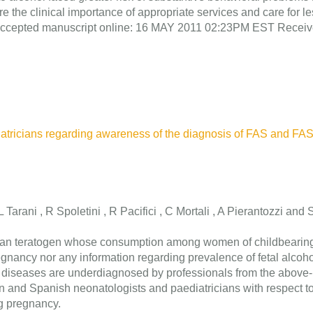
re the clinical importance of appropriate services and care for l
ns. Accepted manuscript online: 16 MAY 2011 02:23PM EST Recei
diatricians regarding awareness of the diagnosis of FAS and F
 L Tarani , R Spoletini , R Pacifici , C Mortali , A Pierantozzi a
man teratogen whose consumption among women of childbearing a
egnancy nor any information regarding prevalence of fetal alcoh
 diseases are underdiagnosed by professionals from the above-rep
n and Spanish neonatologists and paediatricians with respect t
ng pregnancy.