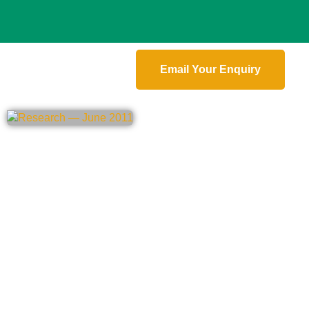
Email Your Enquiry