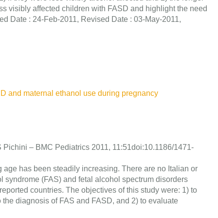
ess visibly affected children with FASD and highlight the need
ved Date : 24-Feb-2011, Revised Date : 03-May-2011,
ASD and maternal ethanol use during pregnancy
nd S Pichini – BMC Pediatrics 2011, 11:51doi:10.1186/1471-
ge has been steadily increasing. There are no Italian or
ol syndrome (FAS) and fetal alcohol spectrum disorders
orted countries. The objectives of this study were: 1) to
o the diagnosis of FAS and FASD, and 2) to evaluate