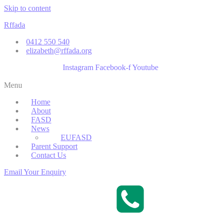
Skip to content
Rffada
0412 550 540
elizabeth@rffada.org
Instagram
Facebook-f
Youtube
Menu
Home
About
FASD
News
EUFASD
Parent Support
Contact Us
Email Your Enquiry