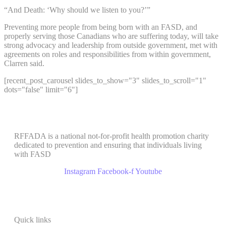
“And Death: ‘Why should we listen to you?’”
Preventing more people from being born with an FASD, and
properly serving those Canadians who are suffering today, will take
strong advocacy and leadership from outside government, met with
agreements on roles and responsibilities from within government,
Clarren said.
[recent_post_carousel slides_to_show="3" slides_to_scroll="1"
dots="false" limit="6"]
RFFADA is a national not-for-profit health promotion charity
dedicated to prevention and ensuring that individuals living
with FASD
Instagram
Facebook-f
Youtube
Quick links