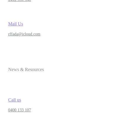
Mail Us
rffada@icloud.com
News & Resources
Call us
0400 133 107