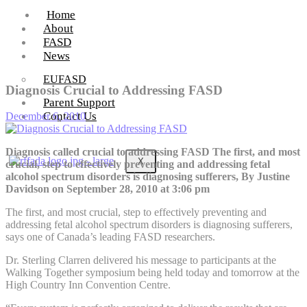
Home
About
FASD
News
EUFASD
Diagnosis Crucial to Addressing FASD
Parent Support
Contact Us
December 6, 2010
Diagnosis called crucial to addressing FASD The first, and most
X
crucial, step to effectively preventing and addressing fetal
alcohol spectrum disorders is diagnosing sufferers, By Justine
Davidson on September 28, 2010 at 3:06 pm
The first, and most crucial, step to effectively preventing and
addressing fetal alcohol spectrum disorders is diagnosing sufferers,
says one of Canada’s leading FASD researchers.
Dr. Sterling Clarren delivered his message to participants at the
Walking Together symposium being held today and tomorrow at the
High Country Inn Convention Centre.