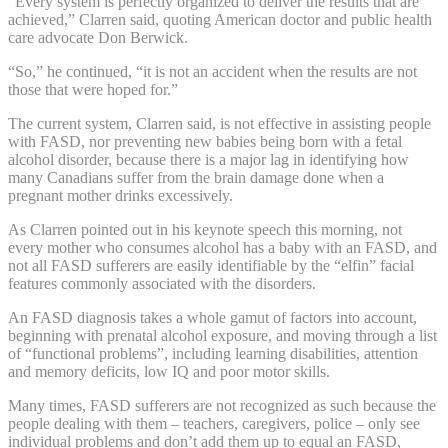
“Every system is perfectly organized to deliver the results that are
achieved,” Clarren said, quoting American doctor and public health
care advocate Don Berwick.
“So,” he continued, “it is not an accident when the results are not
those that were hoped for.”
The current system, Clarren said, is not effective in assisting people
with FASD, nor preventing new babies being born with a fetal
alcohol disorder, because there is a major lag in identifying how
many Canadians suffer from the brain damage done when a
pregnant mother drinks excessively.
As Clarren pointed out in his keynote speech this morning, not
every mother who consumes alcohol has a baby with an FASD, and
not all FASD sufferers are easily identifiable by the “elfin” facial
features commonly associated with the disorders.
An FASD diagnosis takes a whole gamut of factors into account,
beginning with prenatal alcohol exposure, and moving through a list
of “functional problems”, including learning disabilities, attention
and memory deficits, low IQ and poor motor skills.
Many times, FASD sufferers are not recognized as such because the
people dealing with them – teachers, caregivers, police – only see
individual problems and don’t add them up to equal an FASD,