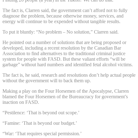
The fact is, Clarren said, the government can’t afford not to fully
diagnose the problem, because otherwise money, services, and
energy will continue to be expended without tangible results.
To put it bluntly: “No problem – No solution,” Clarren said.
He pointed out a number of solutions that are being proposed or
developed, including a recent resolution by the Canadian Bar
Association to find alternatives to the traditional criminal justice
system for people with FASD. But these valiant efforts “will be
garbage” without hard numbers and identified fetal alcohol victims.
The fact is, he said, research and resolutions don’t help actual people
without the government will to back them up.
Making a play on the Four Horsemen of the Apocalypse, Clarren
blamed the Four Horsemen of the Bureaucracy for government’s
inaction on FASD.
“Pestilence: ‘That is beyond out scope.’
“Famine: ‘That is beyond our budget.’
“War: ‘That requires special permission.’