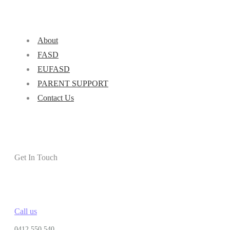
About
FASD
EUFASD
PARENT SUPPORT
Contact Us
Get In Touch
Call us
0412 550 540