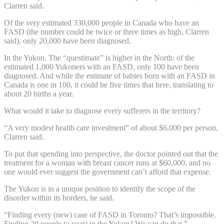
Clarren said.
Of the very estimated 330,000 people in Canada who have an
FASD (the number could be twice or three times as high, Clarren
said), only 20,000 have been diagnosed.
In the Yukon, The “questimate” is higher in the North: of the
estimated 1,000 Yukoners with an FASD, only 100 have been
diagnosed. And while the estimate of babies born with an FASD in
Canada is one in 100, it could be five times that here, translating to
about 20 births a year.
What would it take to diagnose every sufferers in the territory?
“A very modest health care investment” of about $6,000 per person,
Clarren said.
To put that spending into perspective, the doctor pointed out that the
treatment for a woman with breast cancer runs at $60,000, and no
one would ever suggest the government can’t afford that expense.
The Yukon is in a unique position to identify the scope of the
disorder within its borders, he said.
“Finding every (new) case of FASD in Toronto? That’s impossible.
Finding 20 people (a year) in the Yukon? We can do that.”