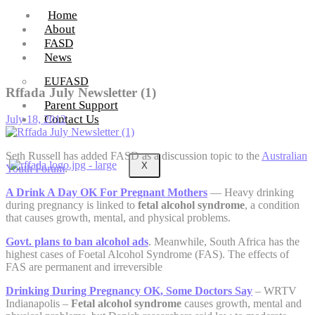
Home
About
FASD
News
EUFASD
Rffada July Newsletter (1)
Parent Support
Contact Us
July 18, 2012
Seth Russell has added FASD as a discussion topic to the
Australian
X
Youth Forum
.
A Drink A Day OK For Pregnant Mothers
— Heavy drinking
during pregnancy is linked to
fetal alcohol syndrome
, a condition
that causes growth, mental, and physical problems.
Govt. plans to ban alcohol ads
. Meanwhile, South Africa has the
highest cases of Foetal Alcohol Syndrome (FAS). The effects of
FAS are permanent and irreversible
Drinking During Pregnancy OK, Some Doctors Say
– WRTV
Indianapolis –
Fetal alcohol syndrome
causes growth, mental and