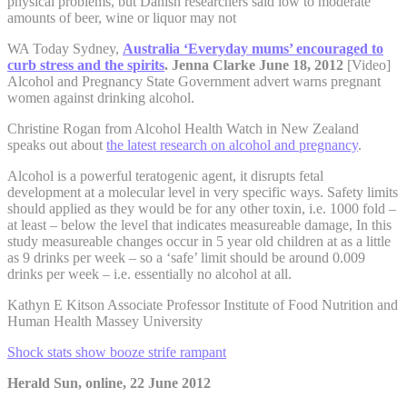
physical problems, but Danish researchers said low to moderate
amounts of beer, wine or liquor may not
WA Today Sydney,
Australia ‘Everyday mums’ encouraged to
curb stress and the spirits
.
Jenna Clarke June 18, 2012
[Video]
Alcohol and Pregnancy State Government advert warns pregnant
women against drinking alcohol.
Christine Rogan from Alcohol Health Watch in New Zealand
speaks out about
the latest research on alcohol and pregnancy
.
Alcohol is a powerful teratogenic agent, it disrupts fetal
development at a molecular level in very specific ways. Safety limits
should applied as they would be for any other toxin, i.e. 1000 fold –
at least – below the level that indicates measureable damage, In this
study measureable changes occur in 5 year old children at as a little
as 9 drinks per week – so a ‘safe’ limit should be around 0.009
drinks per week – i.e. essentially no alcohol at all.
Kathyn E Kitson Associate Professor Institute of Food Nutrition and
Human Health Massey University
Shock stats show booze strife rampant
Herald Sun, online, 22 June 2012