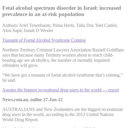
Fetal alcohol spectrum disorder in Israel: increased
prevalence in an at-risk population
Authors: Ariel Tenenbaum, Pnina Hertz, Talia Dor, Yael Castiel,
Alon Sapir, Isaiah D Wexler
Tsunami of Foetal Alcohol Syndrome Coming
Northern Territory Criminal Lawyers Association Russell Goldflam
says that because many Territory women about to reach child-
bearing age are alcoholics, the number of mentally impaired
offenders will grow.
“We have got a tsunami of foetal alcohol syndrome that’s coming,”
he said.
Aussies the biggest recreational drug users in the world — report
News.com.au, online 27-Jun-12
AUSTRALIANS and New Zealanders are the biggest recreational
drug users in the world, according to the 2012 United Nations
World Drug Report.