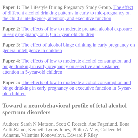
Paper 1:
The Lifestyle During Pregnancy Study Group.
The effect
of different alcohol drinking patterns in early to mid-pregnancy on
the child’s intelligence, attention, and executive function
Paper 2:
The effects of low to moderate prenatal alcohol exposure
in early pregnancy on IQ in 5-year-old children
Paper 3:
The effect of alcohol binge drinking in early pregnancy on
general intelligence in children
Paper 4:
The effects of low to moderate alcohol consumption and
binge drinking in early pregnancy on selective and sustained
attention in 5-year-old children
Paper 5:
The effects of low to moderate alcohol consumption and
binge drinking in early pregnancy on executive function in 5-year-
old children
Toward a neurobehavioral profile of fetal alcohol
spectrum disorders
Authors: Sarah N Mattson, Scott C Roesch, Ase Fagerlund, Ilona
Autti-Rämö, Kenneth Lyons Jones, Philip A May, Colleen M
Adnams, Valentina Konovalova, Edward P Riley