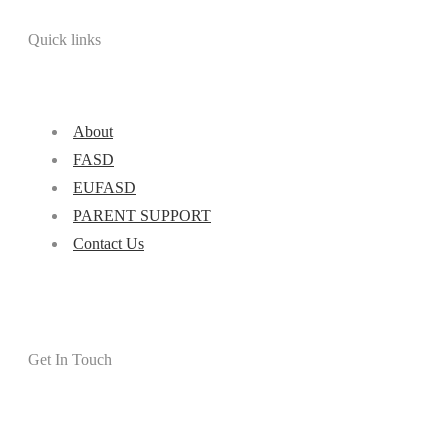
Quick links
About
FASD
EUFASD
PARENT SUPPORT
Contact Us
Get In Touch