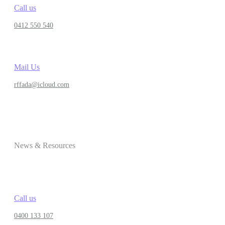
Call us
0412 550 540
Mail Us
rffada@icloud.com
News & Resources
Call us
0400 133 107