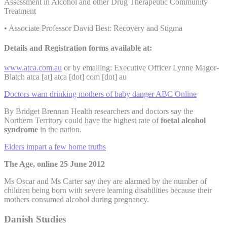
Assessment in Alcohol and other Drug Therapeutic Community
Treatment
• Associate Professor David Best: Recovery and Stigma
Details and Registration forms available at:
www.atca.com.au
or by emailing: Executive Officer Lynne Magor-
Blatch
atca [at] atca [dot] com [dot] au
Doctors warn drinking mothers of baby danger ABC Online
By Bridget Brennan Health researchers and doctors say the
Northern Territory could have the highest rate of
foetal alcohol
syndrome
in the nation.
Elders impart a few home truths
The Age, online 25 June 2012
Ms Oscar and Ms Carter say they are alarmed by the number of
children being born with severe learning disabilities because their
mothers consumed alcohol during pregnancy.
Danish Studies