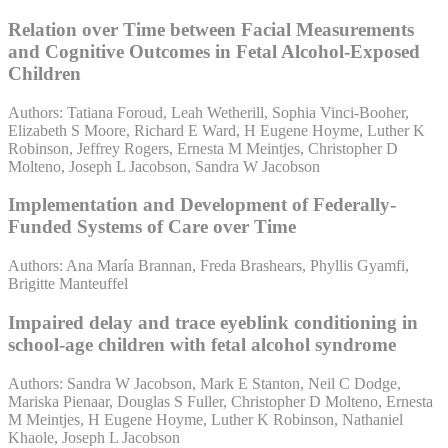
Relation over Time between Facial Measurements
and Cognitive Outcomes in Fetal Alcohol-Exposed
Children
Authors: Tatiana Foroud, Leah Wetherill, Sophia Vinci-Booher,
Elizabeth S Moore, Richard E Ward, H Eugene Hoyme, Luther K
Robinson, Jeffrey Rogers, Ernesta M Meintjes, Christopher D
Molteno, Joseph L Jacobson, Sandra W Jacobson
Implementation and Development of Federally-
Funded Systems of Care over Time
Authors: Ana María Brannan, Freda Brashears, Phyllis Gyamfi,
Brigitte Manteuffel
Impaired delay and trace eyeblink conditioning in
school-age children with fetal alcohol syndrome
Authors: Sandra W Jacobson, Mark E Stanton, Neil C Dodge,
Mariska Pienaar, Douglas S Fuller, Christopher D Molteno, Ernesta
M Meintjes, H Eugene Hoyme, Luther K Robinson, Nathaniel
Khaole, Joseph L Jacobson