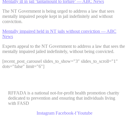
Mentally ill in jail ‘tantamount to torture’ — ABC News
The NT Government is being urged to address a law that sees
mentally impaired people kept in jail indefinitely and without
conviction.
Mentally impaired held in NT jails without conviction — ABC
News
Experts appeal to the NT Government to address a law that sees the
mentally impaired jailed indefinitely, without being convicted.
[recent_post_carousel slides_to_show="3" slides_to_scroll="1"
dots="false" limit="6"]
RFFADA is a national not-for-profit health promotion charity
dedicated to prevention and ensuring that individuals living
with FASD
Instagram
Facebook-f
Youtube