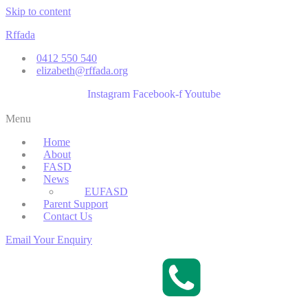
Skip to content
Rffada
0412 550 540
elizabeth@rffada.org
Instagram
Facebook-f
Youtube
Menu
Home
About
FASD
News
EUFASD
Parent Support
Contact Us
Email Your Enquiry