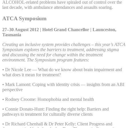
ALCOHOL-related problems have spiraled out of control over the
last decade, with ambulance attendances and assaults soaring.
ATCA Symposium
27–30 August 2012 | Hotel Grand Chancellor | Launceston,
Tasmania
Creating an inclusive system provides challenges – this year’s ATCA
Symposium explores the barriers to treatment, addressing stigma
and discussing the need for change within the treatment
environment. The Symposium program features:
• Dr Nicole Lee — What do we know about brain impairment and
what does it mean for treatment?
• Mark Lamont: Coping with identity crisis — insights from an ABI
perspective
• Rodney Croome: Homophobia and mental health
• Connie Donato-Hunt: Finding the right help: Barriers and
pathways to treatment for culturally diverse clients
• Dr Richard Chenhall & Dr Peter Kelly: Client Progress and