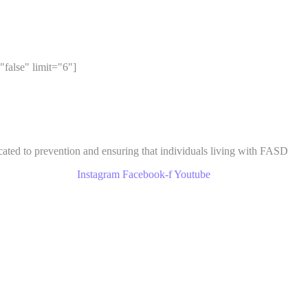
"false" limit="6"]
cated to prevention and ensuring that individuals living with FASD
Instagram
Facebook-f
Youtube