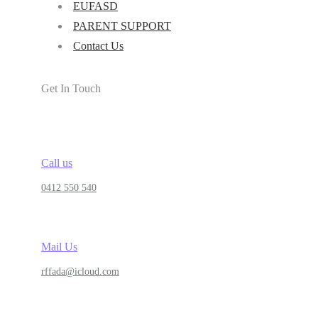
EUFASD
PARENT SUPPORT
Contact Us
Get In Touch
Call us
0412 550 540
Mail Us
rffada@icloud.com