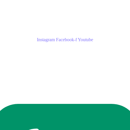
Instagram
Facebook-f
Youtube