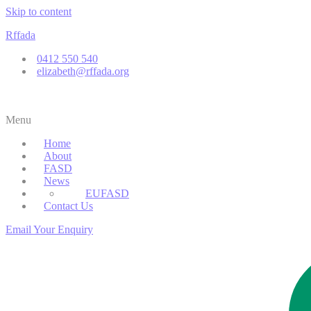
Skip to content
Rffada
0412 550 540
elizabeth@rffada.org
Menu
Home
About
FASD
News
Parent Support
EUFASD
Contact Us
Email Your Enquiry