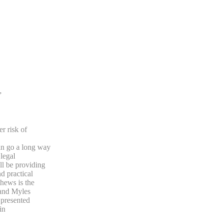
”
r risk of
n go a long way
legal
l be providing
d practical
hews is the
 and Myles
 presented
in