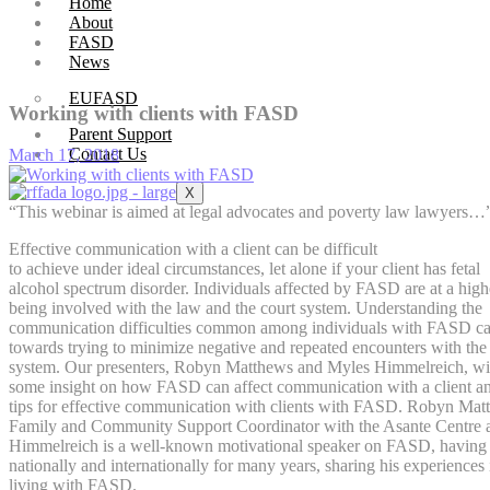
Home
About
FASD
News
EUFASD
Working with clients with FASD
Parent Support
Contact Us
March 17, 2018
X
“This webinar is aimed at legal advocates and poverty law lawyers…
Effective communication with a client can be difficult
to achieve under ideal circumstances, let alone if your client has fetal
alcohol spectrum disorder. Individuals affected by FASD are at a highe
being involved with the law and the court system. Understanding the
communication difficulties common among individuals with FASD ca
towards trying to minimize negative and repeated encounters with the 
system. Our presenters, Robyn Matthews and Myles Himmelreich, wil
some insight on how FASD can affect communication with a client an
tips for effective communication with clients with FASD. Robyn Matt
Family and Community Support Coordinator with the Asante Centre
Himmelreich is a well-known motivational speaker on FASD, having
nationally and internationally for many years, sharing his experiences 
living with FASD.