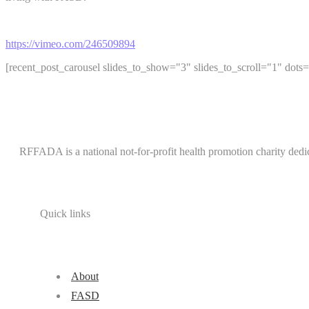
https://vimeo.com/246509894
[recent_post_carousel slides_to_show="3" slides_to_scroll="1" dots=
RFFADA is a national not-for-profit health promotion charity dedi
Quick links
About
FASD