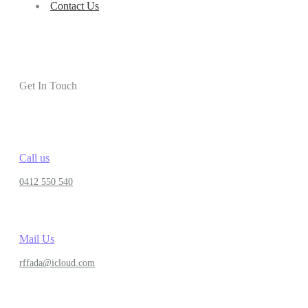
Contact Us
Get In Touch
Call us
0412 550 540
Mail Us
rffada@icloud.com