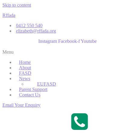
Skip to content
Rffada
0412 550 540
elizabeth@rffada.org
Instagram
Facebook-f
Youtube
Menu
Home
About
FASD
News
EUFASD
Parent Support
Contact Us
Email Your Enquiry