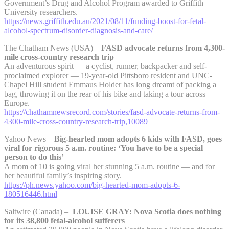
Government’s Drug and Alcohol Program awarded to Griffith
University researchers.
https://news.griffith.edu.au/2021/08/11/funding-boost-for-fetal-
alcohol-spectrum-disorder-diagnosis-and-care/
The Chatham News (USA) –
FASD advocate returns from 4,300-
mile cross-country research trip
An adventurous spirit — a cyclist, runner, backpacker and self-
proclaimed explorer — 19-year-old Pittsboro resident and UNC-
Chapel Hill student Emmaus Holder has long dreamt of packing a
bag, throwing it on the rear of his bike and taking a tour across
Europe.
https://chathamnewsrecord.com/stories/fasd-advocate-returns-from-
4300-mile-cross-country-research-trip,10089
Yahoo News –
Big-hearted mom adopts 6 kids with FASD, goes
viral for rigorous 5 a.m. routine: ‘You have to be a special
person to do this’
A mom of 10 is going viral her stunning 5 a.m. routine — and for
her beautiful family’s inspiring story.
https://ph.news.yahoo.com/big-hearted-mom-adopts-6-
180516446.html
Saltwire (Canada) –
LOUISE GRAY: Nova Scotia does nothing
for its 38,800 fetal-alcohol sufferers