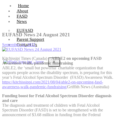
Home
About
FASD
News
EUFASD
EUFASD News 24 August 2021
Parent Support
Contact Us
September 22, 2021
Kitchissipi Times (Canada) –
ABLE2 on upcoming FASD
X
Awareness Walk, pandemic fundraising
ABLE2, the ‘small but powerful’ charitable organization that
supports people across the disability spectrum, is preparing for this
year’s Fetal Alcohol Spectrum Disorder (FASD) Awareness Walk.
https://kitchissippi.com/2021/08/04/able2-on-upcoming-fasd-
awareness-walk-pandemic-fundraising/
Griffith News (Australia)
Funding boost for Fetal Alcohol Spectrum Disorder diagnosis
and care
The diagnosis and treatment of children with Fetal Alcohol
Spectrum Disorder (FASD) is set to be strengthened with the
announcement of $3.68 million in funding from the Federal