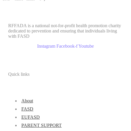
RFFADA is a national not-for-profit health promotion charity
dedicated to prevention and ensuring that individuals living
with FASD
Instagram
Facebook-f
Youtube
Quick links
About
FASD
EUFASD
PARENT SUPPORT