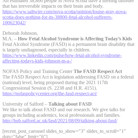
An estimated 38,800 people in Nova Scotia have a lifelong disorder
that has irreversible impacts on their brain and body.
https://www.saltwire.com/nova-scotia/opinion/louise-gray-nova-
scotia-does-nothing-for-its-38800-fetal-alcohol-sufferers-
100623042/
Deborah Johnson,
M.A. –
How Fetal Alcohol Syndrome is Affecting Today’s Kids
Fetal Alcohol Syndrome (FASD) is a permanent brain disability that
is largely undiagnosed, especially in children.
https://www.linkedin.com/pulse/how-fetal-alcohol-syndrome-
affecting-todays-kids-johnson-m-a-/
NOFAS Policy and Training Center
The FASD Respect Act
The FASD Respect Act is legislation addressing FASD on a federal
(national) level, being proposed during the 2021 117th
Congressional Session (S. 2238 and H.R. 4151).
https://nofaspolicycenter.org/the-fasd-respect-act/
University of Salford –
Talking about FASD
We like to talk about FASD and our research. We give talks for
groups including academics, local professionals and families.
http://hub.salford.ac.uk/fasd/2021/08/09/talking-about-fasd/
[recent_post_carousel slides_to_show="3" slides_to_scroll="1"
dots="false" limit="6"]