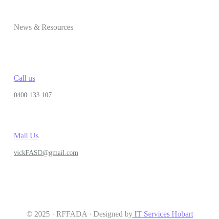
News & Resources
Call us
0400 133 107
Mail Us
vickFASD@gmail.com
© 2025 · RFFADA · Designed by
IT Services Hobart