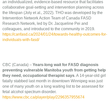
an individualized, evidence-based resource that facilitates
collaborative goal-setting and intervention planning across
the lifespan (Joly et al., 2022). THO was developed by the
Intervention Network Action Team of Canada FASD
Research Network, led by Dr. Jacqueline Pei and
colleagues, and introduced to the community in 2019.
https://canfasd.ca/2024/01/24/towards-healthy-outcomes-for-
individuals-with-fasd/
CBC (Canada) –
Years-long wait for FASD diagnosis
preventing vulnerable Manitoba youth from getting help
they need, occupational therapist says
. A 14-year-old girl
fatally stabbed last month in downtown Winnipeg was just
one of many youth on a long waiting list to be assessed for
fetal alcohol spectrum disorder.
https://www.cbc.ca/player/play/2296357955674