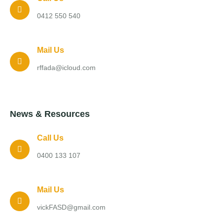
0412 550 540
Mail Us
rffada@icloud.com
News & Resources
Call Us
0400 133 107
Mail Us
vickFASD@gmail.com