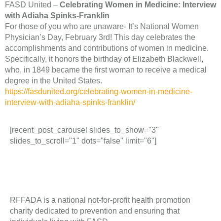
FASD United –
Celebrating Women in Medicine: Interview
with Adiaha Spinks-Franklin
For those of you who are unaware- It’s National Women
Physician’s Day, February 3rd! This day celebrates the
accomplishments and contributions of women in medicine.
Specifically, it honors the birthday of Elizabeth Blackwell,
who, in 1849 became the first woman to receive a medical
degree in the United States.
https://fasdunited.org/celebrating-women-in-medicine-
interview-with-adiaha-spinks-franklin/
[recent_post_carousel slides_to_show="3"
slides_to_scroll="1" dots="false" limit="6"]
RFFADA is a national not-for-profit health promotion
charity dedicated to prevention and ensuring that