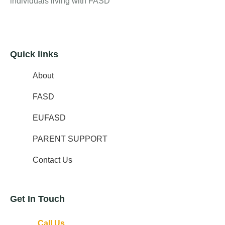
individuals living with FASD
Quick links
About
FASD
EUFASD
PARENT SUPPORT
Contact Us
Get In Touch
Call Us