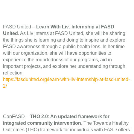
FASD United –
Learn With Liv: Internship at FASD
United
. As Liv interns at FASD United, she will be sharing
the things she is learning and doing to inspire and explore
FASD awareness through a public health lens. In her time
with our organization, she will have opportunities to
experience the roundedness of our programs, aid in
important projects, and explore her understanding through
reflection.
https://fasdunited.org/learn-with-liv-internship-at-fasd-united-
2/
CanFASD –
THO 2.0: An updated framework for
integrated community intervention
. The Towards Healthy
Outcomes (THO) framework for individuals with FASD offers