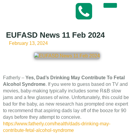
EUFASD News 11 Feb 2024
February 13, 2024
Fatherly –
Yes, Dad’s Drinking May Contribute To Fetal
Alcohol Syndrome
. If you were to guess based on TV and
movies, baby-making typically includes some R&B slow
jams and a few glasses of wine. Unfortunately, this could be
bad for the baby, as new research has prompted one expert
to recommend that aspiring dads lay off of the booze for 90
days before they attempt to conceive.
https://www.fatherly.com/health/dads-drinking-may-
contribute-fetal-alcohol-syndrome