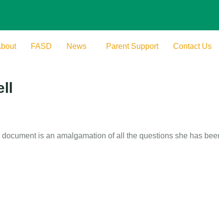
bout
FASD
News
Parent Support
Contact Us
ll
document is an amalgamation of all the questions she has been