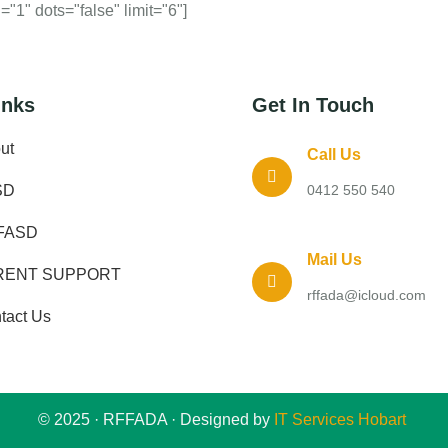
"1" dots="false" limit="6"]
inks
Get In Touch
ut
Call Us
SD
0412 550 540
FASD
Mail Us
RENT SUPPORT
rffada@icloud.com
tact Us
© 2025 · RFFADA · Designed by
IT Services Hobart