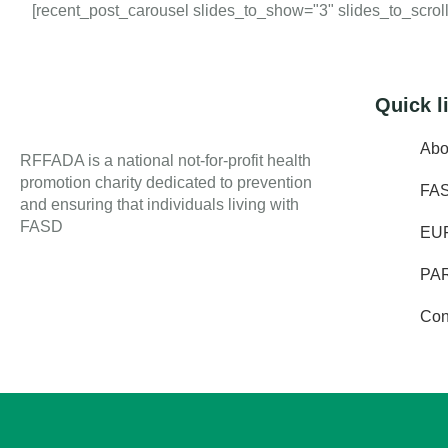
[recent_post_carousel slides_to_show="3" slides_to_scroll=
Quick l
Abo
RFFADA is a national not-for-profit health
promotion charity dedicated to prevention
FA
and ensuring that individuals living with
FASD
EU
PA
Con