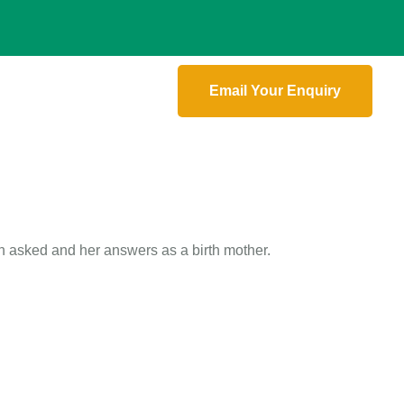
Email Your Enquiry
 asked and her answers as a birth mother.