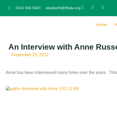
0412 550 540
elizabeth@rffada.org
Home
A
An Interview with Anne Russe
September 25, 2012
Anne has been interviewed many times over the years. This 
An Interview with Anne
151.13 KB