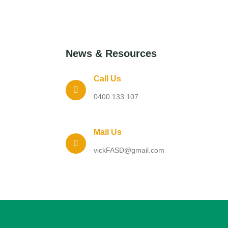
News & Resources
Call Us
0400 133 107
Mail Us
vickFASD@gmail.com