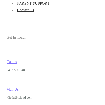
PARENT SUPPORT
Contact Us
Get In Touch
Call us
0412 550 540
Mail Us
rffada@icloud.com