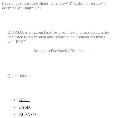
[recent_post_carousel slides_to_show="3" slides_to_scroll="1"
dots="false" limit="6"]
RFFADA is a national not-for-profit health promotion charity
dedicated to prevention and ensuring that individuals living
with FASD
Instagram
Facebook-f
Youtube
Quick links
About
FASD
EUFASD