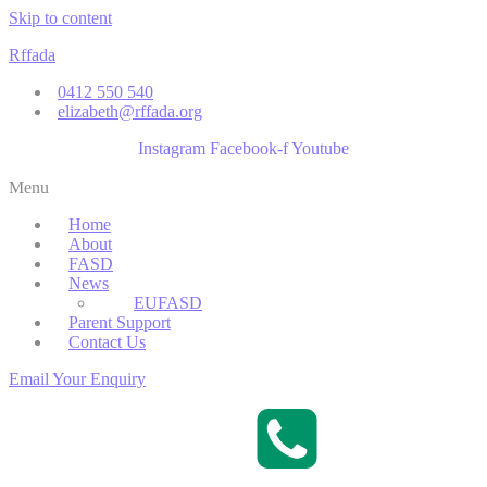
Skip to content
Rffada
0412 550 540
elizabeth@rffada.org
Instagram
Facebook-f
Youtube
Menu
Home
About
FASD
News
EUFASD
Parent Support
Contact Us
Email Your Enquiry