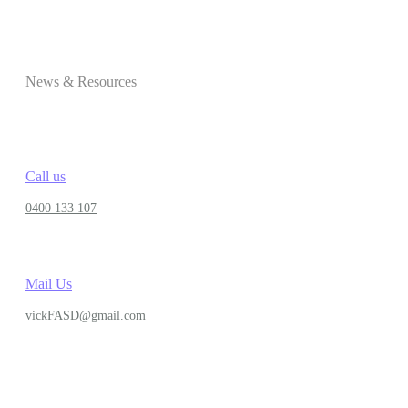
News & Resources
Call us
0400 133 107
Mail Us
vickFASD@gmail.com