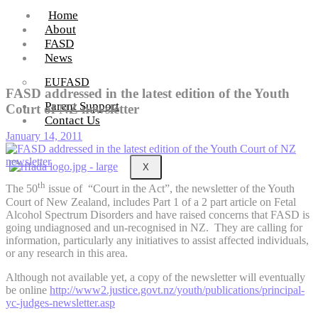
Home
About
FASD
News
EUFASD
FASD addressed in the latest edition of the Youth
Parent Support
Court of NZ newsletter
Contact Us
January 14, 2011
X
th
The 50
issue of “Court in the Act”, the newsletter of the Youth
Court of New Zealand, includes Part 1 of a 2 part article on Fetal
Alcohol Spectrum Disorders and have raised concerns that FASD is
going undiagnosed and un-recognised in NZ. They are calling for
information, particularly any initiatives to assist affected individuals,
or any research in this area.
Although not available yet, a copy of the newsletter will eventually
be online
http://www2.justice.govt.nz/youth/publications/principal-
yc-judges-newsletter.asp