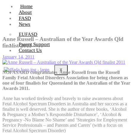
Home
About
FASD
News
EUFASD
Anne Russell – Australian of the Year Awards Qld
Parent Support
finalist 2011
Contact Us
January 14, 2011
X
NOFASARD congratulates Anne Russell from the Russell
Family Fetal Alcohol Disorders Association for being chosen as
one of four finalists for Queensland in the Australian of the Year
Awards 2011.
Anne has worked tirelessly and bravely to raise awareness about
Fetal Alcohol Spectrum Disorders in Australia and her success as a
finalist is well deserved. She is the author of three books, ‘Alcohol
& Pregnancy a Mother’s Responsible Disturbance’, ‘Alcohol &
Pregnancy -No Blame No Shame’ and ‘Strategies for Employment
Service Professionals – and Parents and Carers’ (with a focus on
Fetal Alcohol Spectrum Disorder)