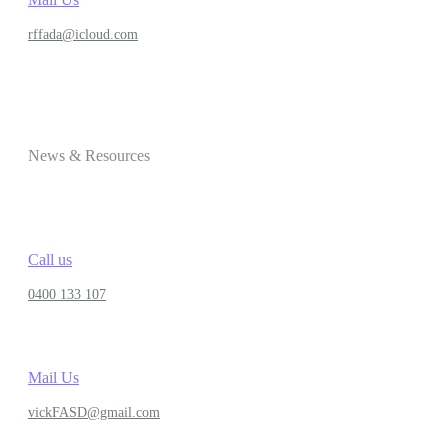
rffada@icloud.com
News & Resources
Call us
0400 133 107
Mail Us
vickFASD@gmail.com