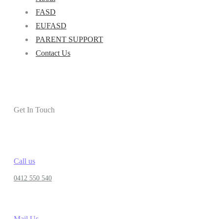
FASD
EUFASD
PARENT SUPPORT
Contact Us
Get In Touch
Call us
0412 550 540
Mail Us