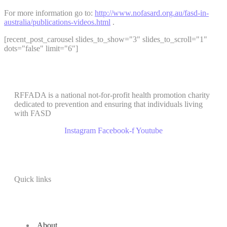
For more information go to:
http://www.nofasard.org.au/fasd-in-
australia/publications-videos.html
.
[recent_post_carousel slides_to_show="3" slides_to_scroll="1"
dots="false" limit="6"]
RFFADA is a national not-for-profit health promotion charity
dedicated to prevention and ensuring that individuals living
with FASD
Instagram
Facebook-f
Youtube
Quick links
About