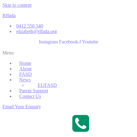
Skip to content
Rffada
0412 550 540
elizabeth@rffada.org
Instagram
Facebook-f
Youtube
Menu
Home
About
FASD
News
EUFASD
Parent Support
Contact Us
Email Your Enquiry