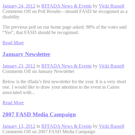
January 24, 2012
in
RFFADA News & Events
by
Vicki Russell
Comments Off
on Poll Results—should FASD be recognised as a
disability
The previous poll on our home page asked: 98% of the votes said
“Yes”, that FASD should be recognised.
Read More
January Newsletter
January 23, 2012
in
RFFADA News & Events
by
Vicki Russell
Comments Off
on January Newsletter
Below is the rffada’s first newsletter for the year. It is a very short
one. I would like to draw your attention to the event in Cairns
associated with...
Read More
2007 FASD Media Campaign
January 13, 2012
in
RFFADA News & Events
by
Vicki Russell
Comments Off
on 2007 FASD Media Campaign