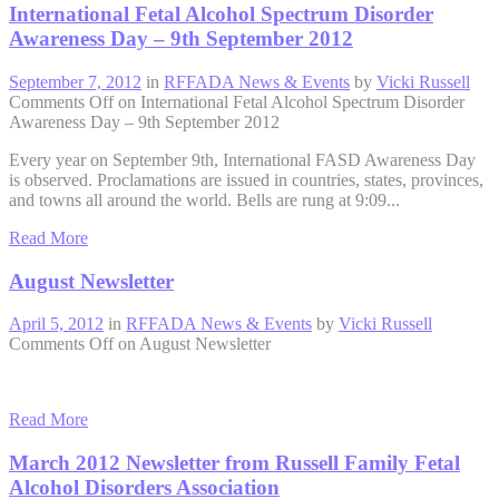
International Fetal Alcohol Spectrum Disorder
Awareness Day – 9th September 2012
September 7, 2012
in
RFFADA News & Events
by
Vicki Russell
Comments Off
on International Fetal Alcohol Spectrum Disorder
Awareness Day – 9th September 2012
Every year on September 9th, International FASD Awareness Day
is observed. Proclamations are issued in countries, states, provinces,
and towns all around the world. Bells are rung at 9:09...
Read More
August Newsletter
April 5, 2012
in
RFFADA News & Events
by
Vicki Russell
Comments Off
on August Newsletter
Read More
March 2012 Newsletter from Russell Family Fetal
Alcohol Disorders Association