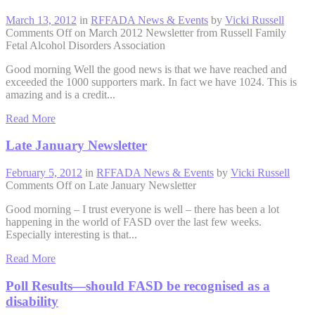
March 13, 2012
in
RFFADA News & Events
by
Vicki Russell
Comments Off
on March 2012 Newsletter from Russell Family
Fetal Alcohol Disorders Association
Good morning Well the good news is that we have reached and
exceeded the 1000 supporters mark. In fact we have 1024. This is
amazing and is a credit...
Read More
Late January Newsletter
February 5, 2012
in
RFFADA News & Events
by
Vicki Russell
Comments Off
on Late January Newsletter
Good morning – I trust everyone is well – there has been a lot
happening in the world of FASD over the last few weeks.
Especially interesting is that...
Read More
Poll Results—should FASD be recognised as a
disability