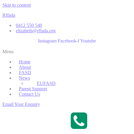
Skip to content
Rffada
0412 550 540
elizabeth@rffada.org
Instagram
Facebook-f
Youtube
Menu
Home
About
FASD
News
EUFASD
Parent Support
Contact Us
Email Your Enquiry