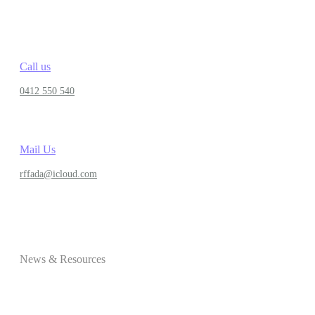
Call us
0412 550 540
Mail Us
rffada@icloud.com
News & Resources