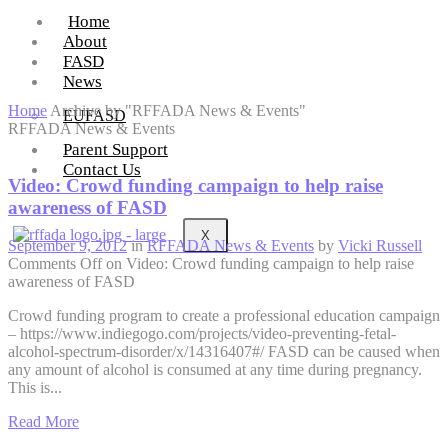
Home
About
FASD
News
Home
Archive by "RFFADA News & Events"
EUFASD
RFFADA News & Events
Parent Support
Contact Us
Video: Crowd funding campaign to help raise
awareness of FASD
X
September 9, 2012
in
RFFADA News & Events
by
Vicki Russell
Comments Off
on Video: Crowd funding campaign to help raise
awareness of FASD
Crowd funding program to create a professional education campaign
– https://www.indiegogo.com/projects/video-preventing-fetal-
alcohol-spectrum-disorder/x/14316407#/ FASD can be caused when
any amount of alcohol is consumed at any time during pregnancy.
This is...
Read More