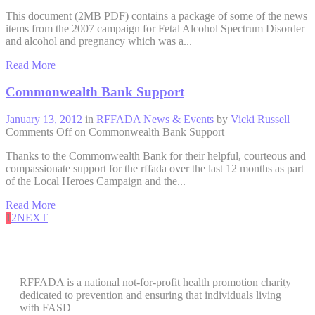
This document (2MB PDF) contains a package of some of the news
items from the 2007 campaign for Fetal Alcohol Spectrum Disorder
and alcohol and pregnancy which was a...
Read More
Commonwealth Bank Support
January 13, 2012
in
RFFADA News & Events
by
Vicki Russell
Comments Off
on Commonwealth Bank Support
Thanks to the Commonwealth Bank for their helpful, courteous and
compassionate support for the rffada over the last 12 months as part
of the Local Heroes Campaign and the...
Read More
1
2
NEXT
RFFADA is a national not-for-profit health promotion charity
dedicated to prevention and ensuring that individuals living
with FASD