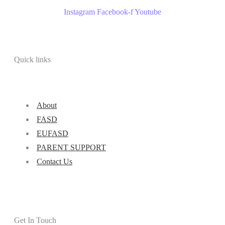
Instagram
Facebook-f
Youtube
Quick links
About
FASD
EUFASD
PARENT SUPPORT
Contact Us
Get In Touch