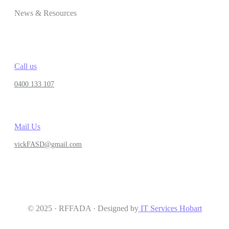
News & Resources
Call us
0400 133 107
Mail Us
vickFASD@gmail.com
© 2025 · RFFADA · Designed by
IT Services Hobart