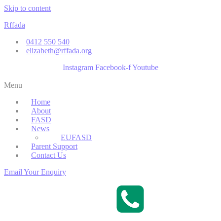
Skip to content
Rffada
0412 550 540
elizabeth@rffada.org
Instagram
Facebook-f
Youtube
Menu
Home
About
FASD
News
EUFASD
Parent Support
Contact Us
Email Your Enquiry