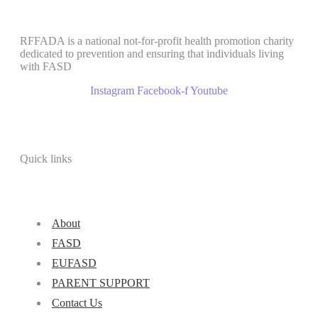
RFFADA is a national not-for-profit health promotion charity
dedicated to prevention and ensuring that individuals living
with FASD
Instagram
Facebook-f
Youtube
Quick links
About
FASD
EUFASD
PARENT SUPPORT
Contact Us