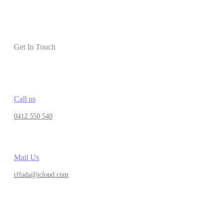
Get In Touch
Call us
0412 550 540
Mail Us
rffada@icloud.com