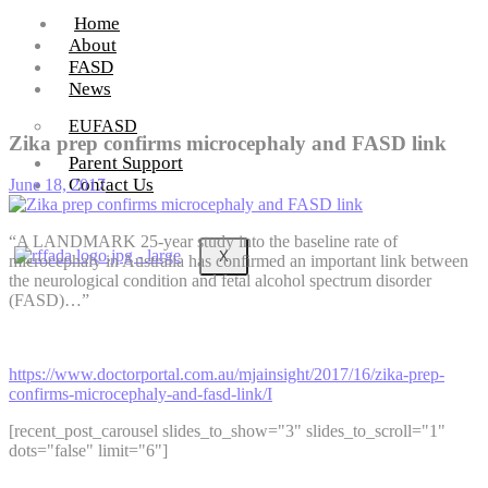
Home
About
FASD
News
EUFASD
Zika prep confirms microcephaly and FASD link
Parent Support
Contact Us
June 18, 2017
“A LANDMARK 25-year study into the baseline rate of
X
microcephaly in Australia has confirmed an important link between
the neurological condition and fetal alcohol spectrum disorder
(FASD)…”
https://www.doctorportal.com.au/mjainsight/2017/16/zika-prep-
confirms-microcephaly-and-fasd-link/I
[recent_post_carousel slides_to_show="3" slides_to_scroll="1"
dots="false" limit="6"]