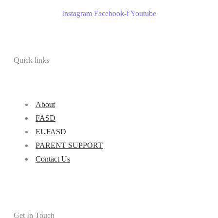
Instagram
Facebook-f
Youtube
Quick links
About
FASD
EUFASD
PARENT SUPPORT
Contact Us
Get In Touch