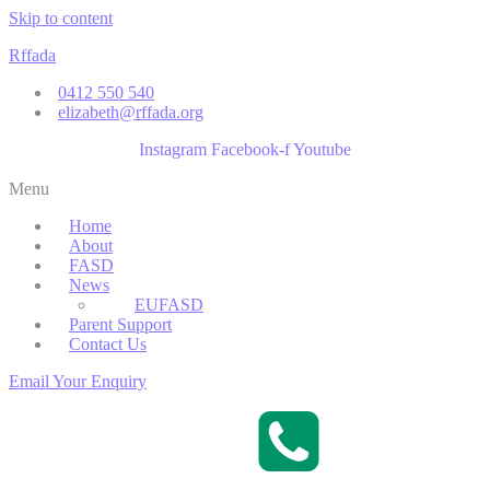
Skip to content
Rffada
0412 550 540
elizabeth@rffada.org
Instagram
Facebook-f
Youtube
Menu
Home
About
FASD
News
EUFASD
Parent Support
Contact Us
Email Your Enquiry