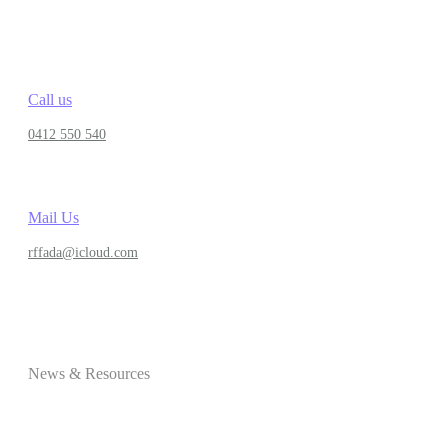
Call us
0412 550 540
Mail Us
rffada@icloud.com
News & Resources