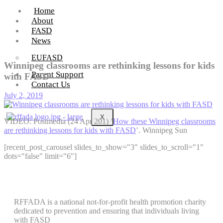
Home
About
FASD
News
EUFASD
Winnipeg classrooms are rethinking lessons for kids
Parent Support
with FASD
Contact Us
July 2, 2019
X
VIDEO: Postmedia (24 Apr 201) ‘
How these Winnipeg classrooms
are rethinking lessons for kids with FASD
’. Winnipeg Sun
[recent_post_carousel slides_to_show="3" slides_to_scroll="1"
dots="false" limit="6"]
RFFADA is a national not-for-profit health promotion charity
dedicated to prevention and ensuring that individuals living
with FASD