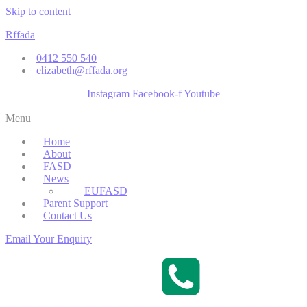
Skip to content
Rffada
0412 550 540
elizabeth@rffada.org
Instagram
Facebook-f
Youtube
Menu
Home
About
FASD
News
EUFASD
Parent Support
Contact Us
Email Your Enquiry