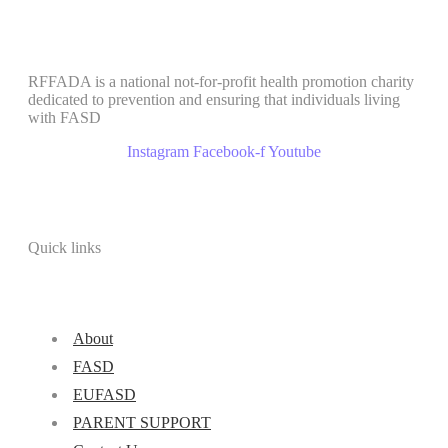
RFFADA is a national not-for-profit health promotion charity
dedicated to prevention and ensuring that individuals living
with FASD
Instagram
Facebook-f
Youtube
Quick links
About
FASD
EUFASD
PARENT SUPPORT