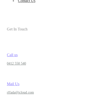
Contact Us
Get In Touch
Call us
0412 550 540
Mail Us
rffada@icloud.com