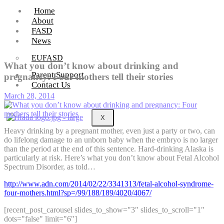
Home
About
FASD
News
EUFASD
What you don’t know about drinking and
Parent Support
pregnancy: Four mothers tell their stories
Contact Us
March 28, 2014
X
Heavy drinking by a pregnant mother, even just a party or two, can
do lifelong damage to an unborn baby when the embryo is no larger
than the period at the end of this sentence. Hard-drinking Alaska is
particularly at risk. Here’s what you don’t know about Fetal Alcohol
Spectrum Disorder, as told…
http://www.adn.com/2014/02/22/3341313/fetal-alcohol-syndrome-
four-mothers.html?sp=/99/188/189/4020/4067/
[recent_post_carousel slides_to_show="3" slides_to_scroll="1"
dots="false" limit="6"]