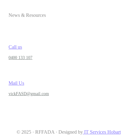
News & Resources
Call us
0400 133 107
Mail Us
vickFASD@gmail.com
© 2025 · RFFADA · Designed by
IT Services Hobart