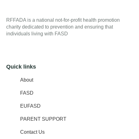
RFFADA is a national not-for-profit health promotion
charity dedicated to prevention and ensuring that
individuals living with FASD
Quick links
About
FASD
EUFASD
PARENT SUPPORT
Contact Us