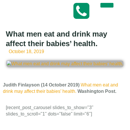
What men eat and drink may
affect their babies’ health.
October 18, 2019
Judith Finlayson (14 October 2019)
What men eat and
drink may affect their babies’ health.
Washington Post.
[recent_post_carousel slides_to_show="3"
slides_to_scroll="1" dots="false" limit="6"]