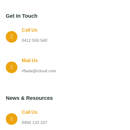
Get In Touch
Call Us
0412 550 540
Mail Us
rffada@icloud.com
News & Resources
Call Us
0400 133 107