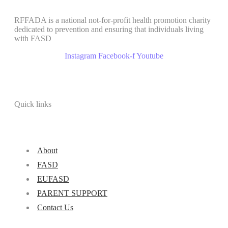
RFFADA is a national not-for-profit health promotion charity
dedicated to prevention and ensuring that individuals living
with FASD
Instagram
Facebook-f
Youtube
Quick links
About
FASD
EUFASD
PARENT SUPPORT
Contact Us