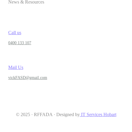
News & Resources
Call us
0400 133 107
Mail Us
vickFASD@gmail.com
© 2025 · RFFADA · Designed by
IT Services Hobart