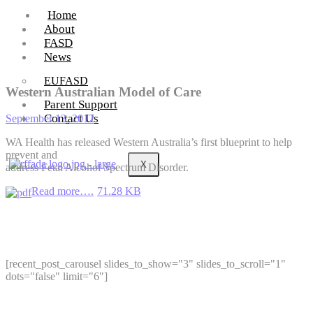
Home
About
FASD
News
EUFASD
Western Australian Model of Care
Parent Support
Contact Us
September 13, 2012
WA Health has released Western Australia’s first blueprint to help
prevent and
X
address Fetal Alcohol Spectrum Disorder.
Read more….
71.28 KB
[recent_post_carousel slides_to_show="3" slides_to_scroll="1"
dots="false" limit="6"]