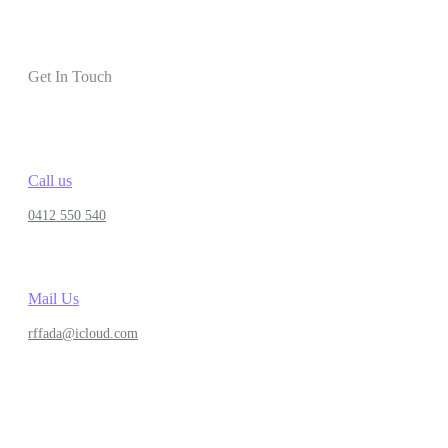
Get In Touch
Call us
0412 550 540
Mail Us
rffada@icloud.com