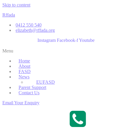
Skip to content
Rffada
0412 550 540
elizabeth@rffada.org
Instagram
Facebook-f
Youtube
Menu
Home
About
FASD
News
EUFASD
Parent Support
Contact Us
Email Your Enquiry