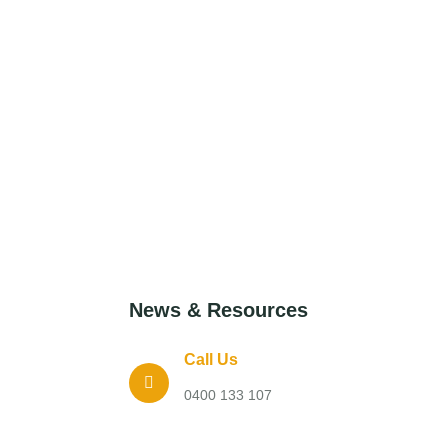
News & Resources
Call Us
0400 133 107