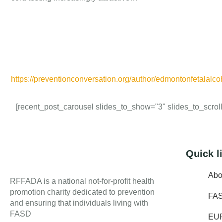
https://preventionconversation.org/author/edmontonfetalalco
[recent_post_carousel slides_to_show="3" slides_to_scroll=
Quick l
Abo
RFFADA is a national not-for-profit health
promotion charity dedicated to prevention
FA
and ensuring that individuals living with
FASD
EU