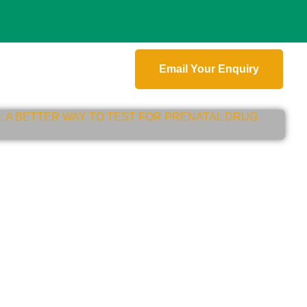
Email Your Enquiry