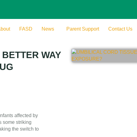
bout
FASD
News
Parent Support
Contact Us
A BETTER WAY
RUG
nfants affected by
s some striking
king the switch to