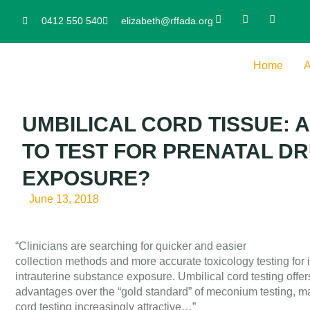
0412 550 540
elizabeth@rffada.org
Home
A
UMBILICAL CORD TISSUE: 
TO TEST FOR PRENATAL D
EXPOSURE?
June 13, 2018
“Clinicians are searching for quicker and easier
collection methods and more accurate toxicology testing for i
intrauterine substance exposure. Umbilical cord testing offer
advantages over the “gold standard” of meconium testing, ma
cord testing increasingly attractive…”