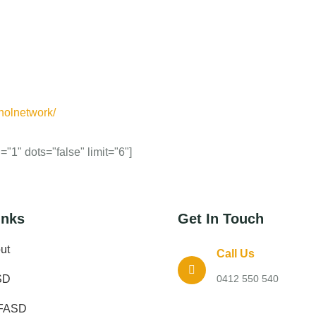
holnetwork/
"1" dots="false" limit="6"]
inks
Get In Touch
ut
Call Us
SD
0412 550 540
FASD