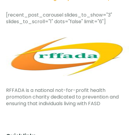
[recent_post_carousel slides_to_show="3"
slides_to_scroll="1" dots="false" limit="6"]
RFFADA is a national not-for-profit health
promotion charity dedicated to prevention and
ensuring that individuals living with FASD