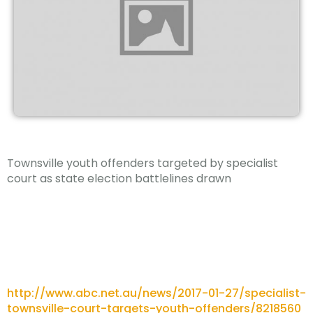
Townsville youth offenders targeted by specialist
court as state election battlelines drawn
http://www.abc.net.au/news/2017-01-27/specialist-
townsville-court-targets-youth-offenders/8218560