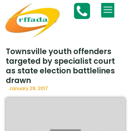
Townsville youth offenders
targeted by specialist court
as state election battlelines
drawn
January 28, 2017