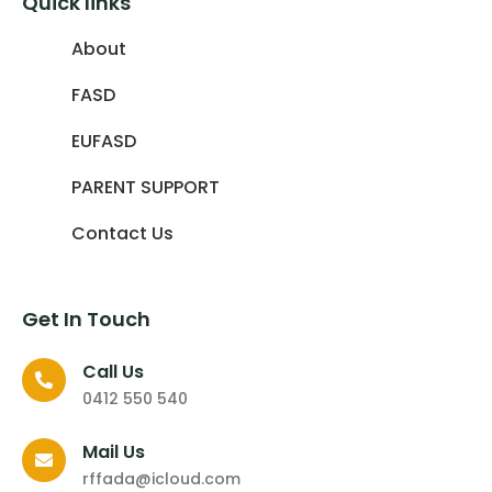
Quick links
About
FASD
EUFASD
PARENT SUPPORT
Contact Us
Get In Touch
Call Us
0412 550 540
Mail Us
rffada@icloud.com