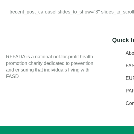
[recent_post_carousel slides_to_show="3" slides_to_scroll=
Quick l
Abo
RFFADA is a national not-for-profit health
promotion charity dedicated to prevention
FA
and ensuring that individuals living with
FASD
EU
PA
Con