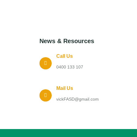
News & Resources
Call Us
0400 133 107
Mail Us
vickFASD@gmail.com