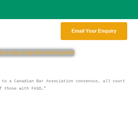
Email Your Enquiry
 to a Canadian Bar Association consensus, all court
f those with FASD…”