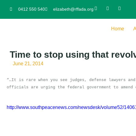
0412 550 540
elizabeth@rffada.org
Home
A
Time to stop using that revol
June 21, 2014
“…It is rare when you see judges, defense lawyers and
officials are urging the federal government to amend 
http://www.southpeacenews.com/newsdesk/volume52/140611