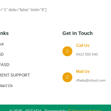
"1" dots="false" limit="6"]
inks
Get In Touch
ut
Call Us
SD
0412 550 540
FASD
Mail Us
RENT SUPPORT
rffada@icloud.com
tact Us