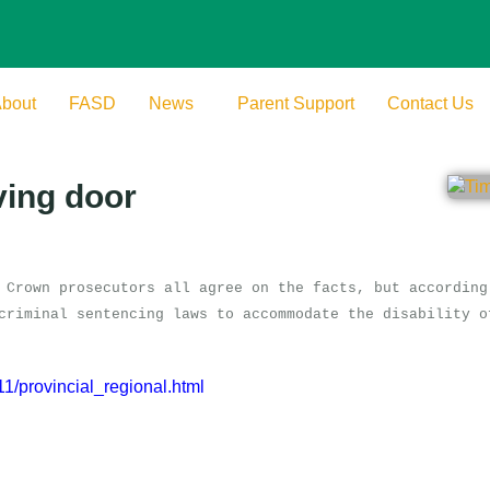
bout
FASD
News
Parent Support
Contact Us
ving door
 Crown prosecutors all agree on the facts, but according
criminal sentencing laws to accommodate the disability o
/provincial_regional.html