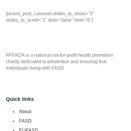
[recent_post_carousel slides_to_show="3"
slides_to_scroll="1" dots="false" limit="6"]
RFFADA is a national not-for-profit health promotion
charity dedicated to prevention and ensuring that
individuals living with FASD
Quick links
About
FASD
EUFASD