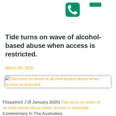
Tide turns on wave of alcohol-
based abuse when access is
restricted.
March 30, 2020
Fitzpatrick J (9 January 2020)
Tide turns on wave of
alcohol-based abuse when access is restricted.
Commentary in The Australian.