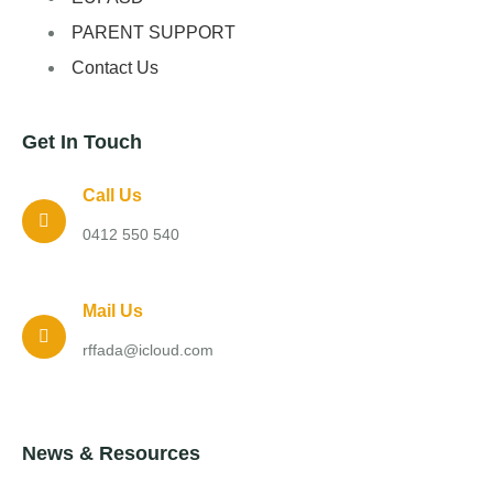
PARENT SUPPORT
Contact Us
Get In Touch
Call Us
0412 550 540
Mail Us
rffada@icloud.com
News & Resources