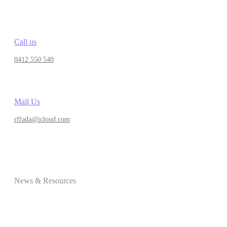
Call us
0412 550 540
Mail Us
rffada@icloud.com
News & Resources