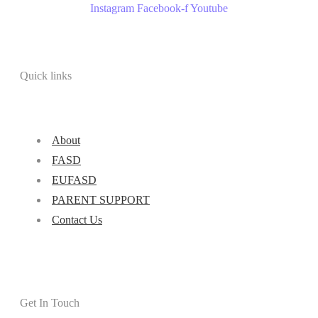
Instagram
Facebook-f
Youtube
Quick links
About
FASD
EUFASD
PARENT SUPPORT
Contact Us
Get In Touch