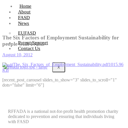
Home
About
FASD
News
EUFASD
The Six Factors of Employment Sustainability for
Parent Support
people with FASD
Contact Us
August 10, 2012
The_Six_Factors_of_Employment_Sustainability.pdf1015.96
X
KB
[recent_post_carousel slides_to_show="3" slides_to_scroll="1"
dots="false" limit="6"]
RFFADA is a national not-for-profit health promotion charity
dedicated to prevention and ensuring that individuals living
with FASD