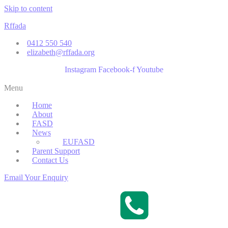
Skip to content
Rffada
0412 550 540
elizabeth@rffada.org
Instagram
Facebook-f
Youtube
Menu
Home
About
FASD
News
EUFASD
Parent Support
Contact Us
Email Your Enquiry