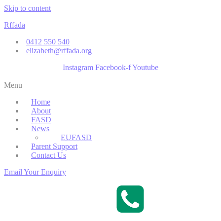
Skip to content
Rffada
0412 550 540
elizabeth@rffada.org
Instagram
Facebook-f
Youtube
Menu
Home
About
FASD
News
EUFASD
Parent Support
Contact Us
Email Your Enquiry