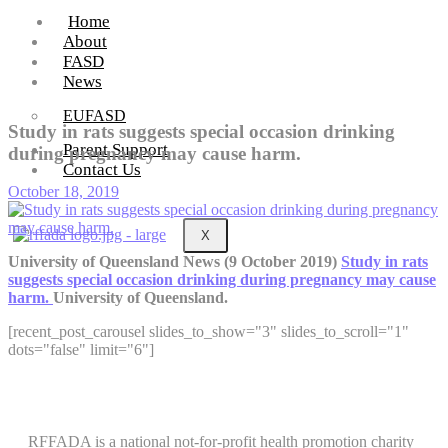
Home
About
FASD
News
EUFASD
Study in rats suggests special occasion drinking
Parent Support
during pregnancy may cause harm.
Contact Us
October 18, 2019
X
University of Queensland News (9 October 2019)
Study in rats
suggests special occasion drinking during pregnancy may cause
harm.
University of Queensland.
[recent_post_carousel slides_to_show="3" slides_to_scroll="1"
dots="false" limit="6"]
RFFADA is a national not-for-profit health promotion charity