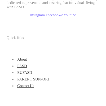
dedicated to prevention and ensuring that individuals living
with FASD
Instagram
Facebook-f
Youtube
Quick links
About
FASD
EUFASD
PARENT SUPPORT
Contact Us