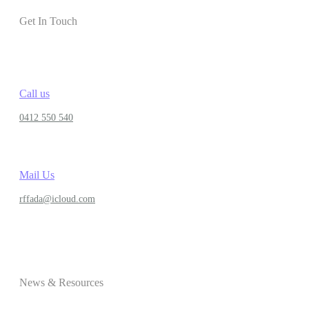
Get In Touch
Call us
0412 550 540
Mail Us
rffada@icloud.com
News & Resources