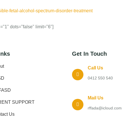
ible-fetal-alcohol-spectrum-disorder-treatment
"1" dots="false" limit="6"]
inks
Get In Touch
ut
Call Us
SD
0412 550 540
FASD
Mail Us
RENT SUPPORT
rffada@icloud.com
tact Us