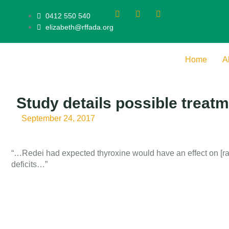
0412 550 540
elizabeth@rffada.org
Home
A
Study details possible treat
September 24, 2017
“…Redei had expected thyroxine would have an effect on [ra
deficits…”