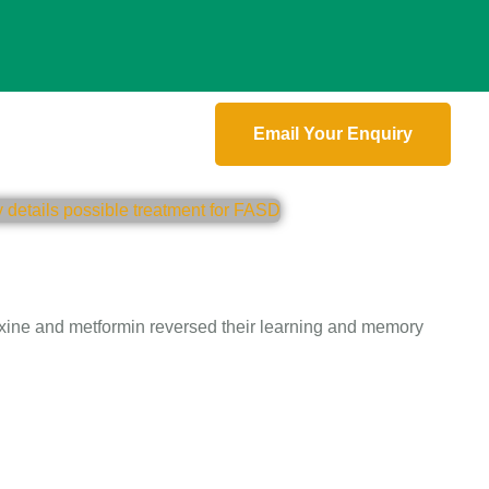
Email Your Enquiry
oxine and metformin reversed their learning and memory