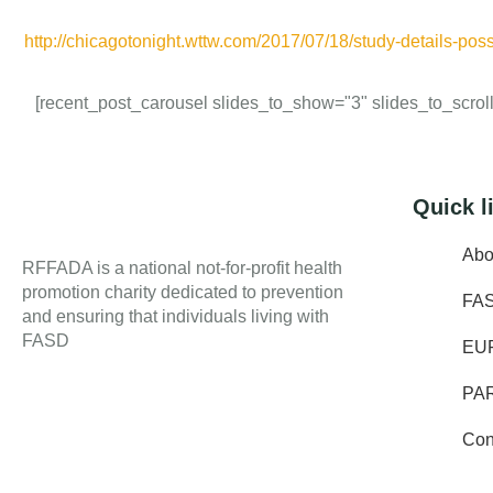
http://chicagotonight.wttw.com/2017/07/18/study-details-poss
[recent_post_carousel slides_to_show="3" slides_to_scroll=
Quick l
Abo
RFFADA is a national not-for-profit health
promotion charity dedicated to prevention
FA
and ensuring that individuals living with
FASD
EU
PA
Con