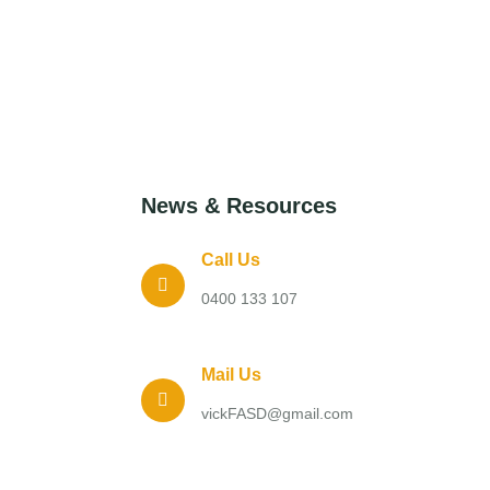
News & Resources
Call Us
0400 133 107
Mail Us
vickFASD@gmail.com