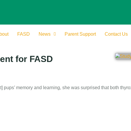
bout
FASD
News
Parent Support
Contact Us
ment for FASD
t] pups’ memory and learning, she was surprised that both thyr