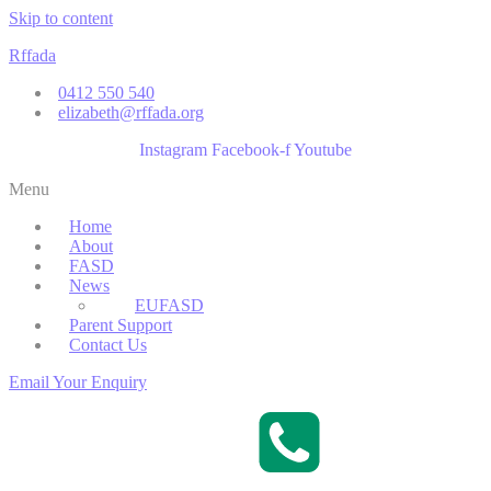
Skip to content
Rffada
0412 550 540
elizabeth@rffada.org
Instagram
Facebook-f
Youtube
Menu
Home
About
FASD
News
EUFASD
Parent Support
Contact Us
Email Your Enquiry