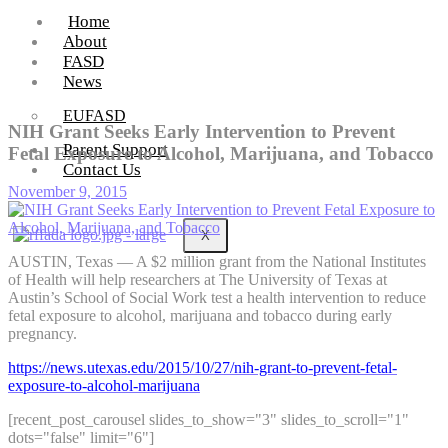
Home
About
FASD
News
EUFASD
NIH Grant Seeks Early Intervention to Prevent
Parent Support
Fetal Exposure to Alcohol, Marijuana, and Tobacco
Contact Us
November 9, 2015
X
AUSTIN, Texas — A $2 million grant from the National Institutes
of Health will help researchers at The University of Texas at
Austin’s School of Social Work test a health intervention to reduce
fetal exposure to alcohol, marijuana and tobacco during early
pregnancy.
https://news.utexas.edu/2015/10/27/nih-grant-to-prevent-fetal-
exposure-to-alcohol-marijuana
[recent_post_carousel slides_to_show="3" slides_to_scroll="1"
dots="false" limit="6"]