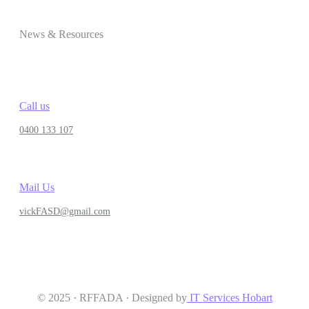
News & Resources
Call us
0400 133 107
Mail Us
vickFASD@gmail.com
© 2025 · RFFADA · Designed by
IT Services Hobart