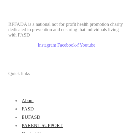
RFFADA is a national not-for-profit health promotion charity
dedicated to prevention and ensuring that individuals living
with FASD
Instagram
Facebook-f
Youtube
Quick links
About
FASD
EUFASD
PARENT SUPPORT