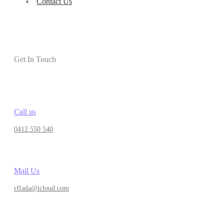
Contact Us
Get In Touch
Call us
0412 550 540
Mail Us
rffada@icloud.com