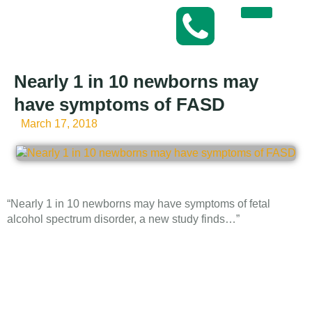
Nearly 1 in 10 newborns may
have symptoms of FASD
March 17, 2018
“Nearly 1 in 10 newborns may have symptoms of fetal
alcohol spectrum disorder, a new study finds…”