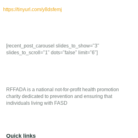
https://tinyurl.com/y8dsfemj
[recent_post_carousel slides_to_show="3"
slides_to_scroll="1" dots="false" limit="6"]
RFFADA is a national not-for-profit health promotion
charity dedicated to prevention and ensuring that
individuals living with FASD
Quick links