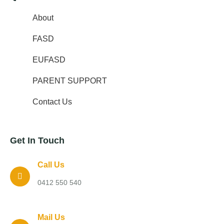
About
FASD
EUFASD
PARENT SUPPORT
Contact Us
Get In Touch
Call Us
0412 550 540
Mail Us