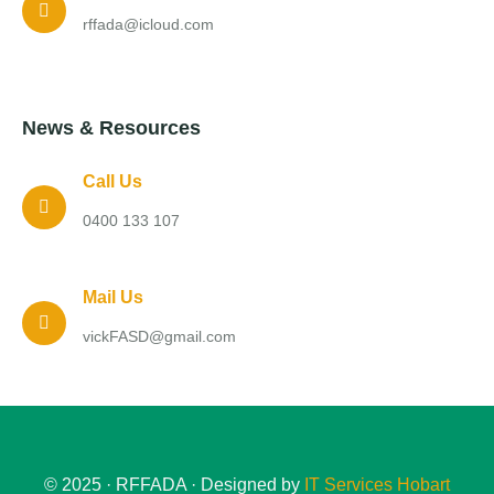
rffada@icloud.com
News & Resources
Call Us
0400 133 107
Mail Us
vickFASD@gmail.com
© 2025 · RFFADA · Designed by
IT Services Hobart