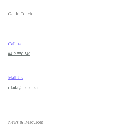
Get In Touch
Call us
0412 550 540
Mail Us
rffada@icloud.com
News & Resources