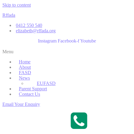
Skip to content
Rffada
0412 550 540
elizabeth@rffada.org
Instagram
Facebook-f
Youtube
Menu
Home
About
FASD
News
EUFASD
Parent Support
Contact Us
Email Your Enquiry