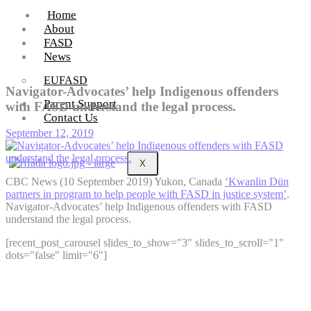
Home
About
FASD
News
EUFASD
Navigator-Advocates’ help Indigenous offenders
Parent Support
with FASD understand the legal process.
Contact Us
September 12, 2019
X
CBC News (10 September 2019) Yukon, Canada
‘Kwanlin Dün
partners in program to help people with FASD in justice system’
.
Navigator-Advocates’ help Indigenous offenders with FASD
understand the legal process.
[recent_post_carousel slides_to_show="3" slides_to_scroll="1"
dots="false" limit="6"]