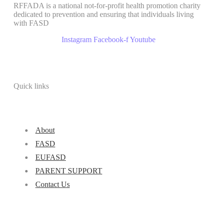
RFFADA is a national not-for-profit health promotion charity
dedicated to prevention and ensuring that individuals living
with FASD
Instagram
Facebook-f
Youtube
Quick links
About
FASD
EUFASD
PARENT SUPPORT
Contact Us