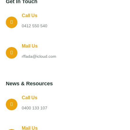
Get In Touch
Call Us
0412 550 540
Mail Us
rffada@icloud.com
News & Resources
Call Us
0400 133 107
Mail Us