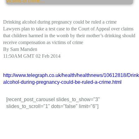
Drinking alcohol during pregnancy could be ruled a crime
Lawyers plan to take a test case to the Court of Appeal over claims
that children harmed in the womb by their mother’s drinking should
receive compensation as victims of crime
By Sam Marsden
11:50AM GMT 02 Feb 2014
http://www.telegraph.co.uk/health/healthnews/10612818/Drink
alcohol-during-pregnancy-could-be-ruled-a-crime.html
[recent_post_carousel slides_to_show="3"
slides_to_scroll="1" dots="false" limit="6"]