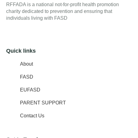
RFFADA is a national not-for-profit health promotion
charity dedicated to prevention and ensuring that
individuals living with FASD
Quick links
About
FASD
EUFASD
PARENT SUPPORT
Contact Us