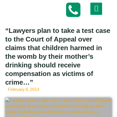
“Lawyers plan to take a test case
to the Court of Appeal over
claims that children harmed in
the womb by their mother’s
drinking should receive
compensation as victims of
crime…”
February 6, 2014