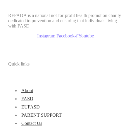
RFFADA is a national not-for-profit health promotion charity
dedicated to prevention and ensuring that individuals living
with FASD
Instagram
Facebook-f
Youtube
Quick links
About
FASD
EUFASD
PARENT SUPPORT
Contact Us