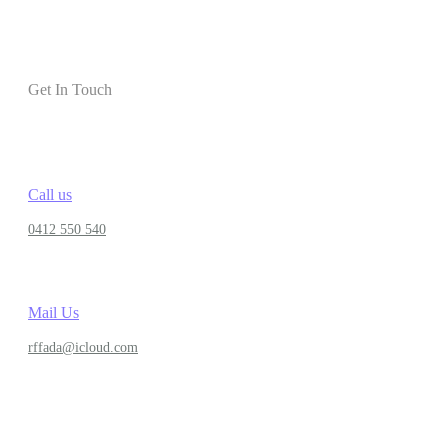
Get In Touch
Call us
0412 550 540
Mail Us
rffada@icloud.com