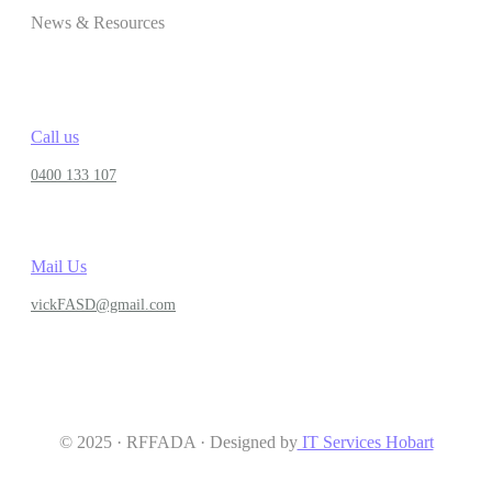
News & Resources
Call us
0400 133 107
Mail Us
vickFASD@gmail.com
© 2025 · RFFADA · Designed by
IT Services Hobart