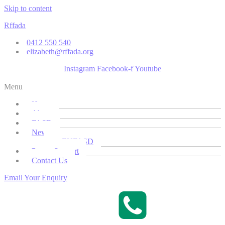
Skip to content
Rffada
0412 550 540
elizabeth@rffada.org
Instagram
Facebook-f
Youtube
Menu
Home
About
FASD
News
EUFASD
Parent Support
Contact Us
Email Your Enquiry