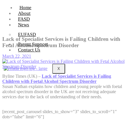
Home
About
FASD
News
EUFASD
Lack of Specialist Services is Failing Children with
Parent Support
Fetal Alcohol Spectrum Disorder
Contact Us
March 22, 2021
X
Byline Times (UK) –
Lack of Specialist Services is Failing
Children with Foetal Alcohol Spectrum Disorder
Susan Nathan explains how children and young people with foetal
alcohol spectrum disorder in the UK are not receiving adequate
services due to the lack of understanding of their needs.
[recent_post_carousel slides_to_show="3" slides_to_scroll="1"
dots="false" limit="6"]