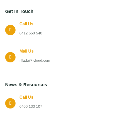
Get In Touch
Call Us
0412 550 540
Mail Us
rffada@icloud.com
News & Resources
Call Us
0400 133 107