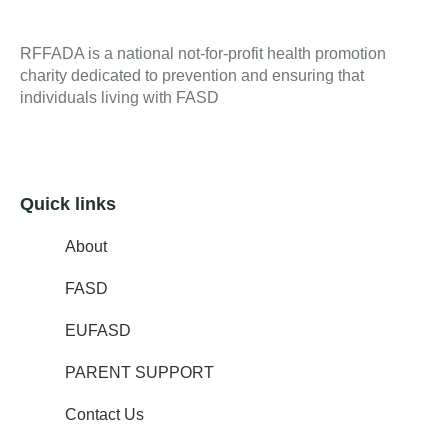
RFFADA is a national not-for-profit health promotion
charity dedicated to prevention and ensuring that
individuals living with FASD
Quick links
About
FASD
EUFASD
PARENT SUPPORT
Contact Us