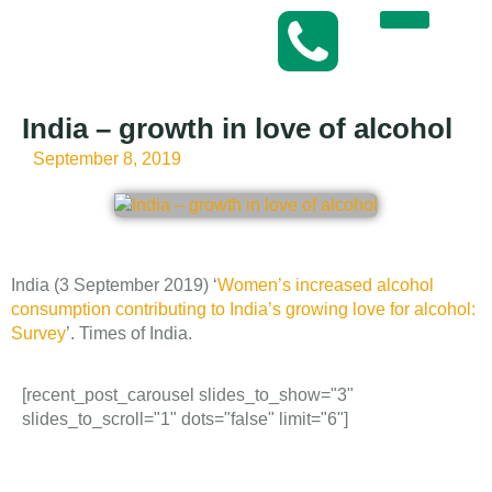
India – growth in love of alcohol
September 8, 2019
India (3 September 2019) ‘
Women’s increased alcohol
consumption contributing to India’s growing love for alcohol:
Survey
’. Times of India.
[recent_post_carousel slides_to_show="3"
slides_to_scroll="1" dots="false" limit="6"]