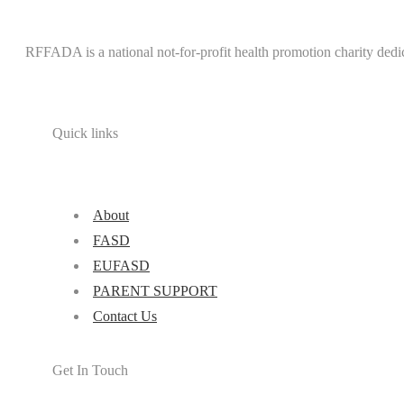
RFFADA is a national not-for-profit health promotion charity dedi
Quick links
About
FASD
EUFASD
PARENT SUPPORT
Contact Us
Get In Touch