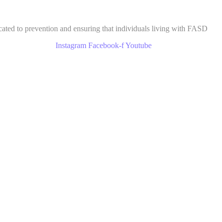
cated to prevention and ensuring that individuals living with FASD
Instagram
Facebook-f
Youtube