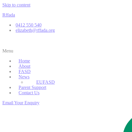
Skip to content
Rffada
0412 550 540
elizabeth@rffada.org
Menu
Home
About
FASD
News
EUFASD
Parent Support
Contact Us
Email Your Enquiry