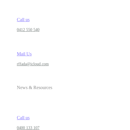
Call us
0412 550 540
Mail Us
rffada@icloud.com
News & Resources
Call us
0400 133 107