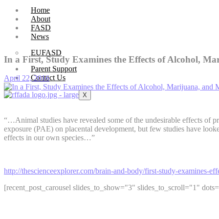
Home
About
FASD
News
EUFASD
In a First, Study Examines the Effects of Alcohol, 
Parent Support
Contact Us
April 22, 2016
X
“…Animal studies have revealed some of the undesirable effects of pr
exposure (PAE) on placental development, but few studies have looke
effects in our own species…”
http://thescienceexplorer.com/brain-and-body/first-study-examines-e
[recent_post_carousel slides_to_show="3" slides_to_scroll="1" dots=