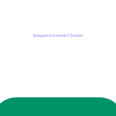
Instagram
Facebook-f
Youtube