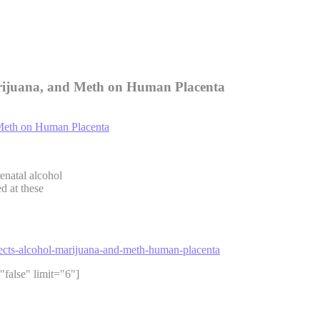
Marijuana, and Meth on Human Placenta
enatal alcohol
d at these
ffects-alcohol-marijuana-and-meth-human-placenta
"false" limit="6"]