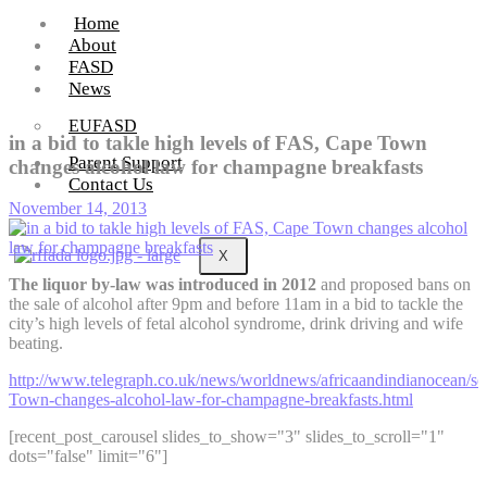
Home
About
FASD
News
EUFASD
in a bid to takle high levels of FAS, Cape Town
Parent Support
changes alcohol law for champagne breakfasts
Contact Us
November 14, 2013
X
The liquor by-law was introduced in 2012
and proposed bans on
the sale of alcohol after 9pm and before 11am in a bid to tackle the
city’s high levels of fetal alcohol syndrome, drink driving and wife
beating.
http://www.telegraph.co.uk/news/worldnews/africaandindianocean/s
Town-changes-alcohol-law-for-champagne-breakfasts.html
[recent_post_carousel slides_to_show="3" slides_to_scroll="1"
dots="false" limit="6"]