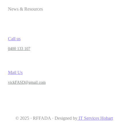
News & Resources
Call us
0400 133 107
Mail Us
vickFASD@gmail.com
© 2025 · RFFADA · Designed by
IT Services Hobart