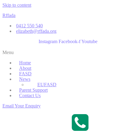
Skip to content
Rffada
0412 550 540
elizabeth@rffada.org
Instagram
Facebook-f
Youtube
Menu
Home
About
FASD
News
EUFASD
Parent Support
Contact Us
Email Your Enquiry