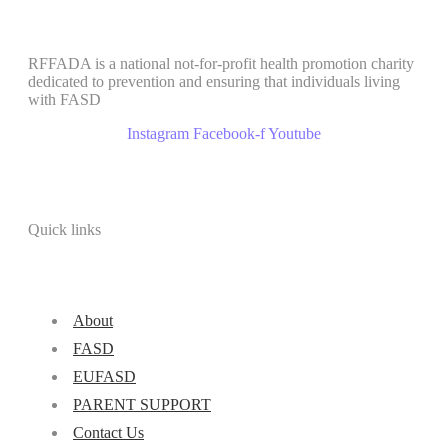
RFFADA is a national not-for-profit health promotion charity
dedicated to prevention and ensuring that individuals living
with FASD
Instagram
Facebook-f
Youtube
Quick links
About
FASD
EUFASD
PARENT SUPPORT
Contact Us