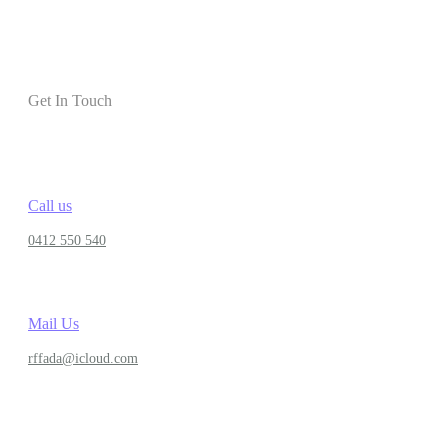
Get In Touch
Call us
0412 550 540
Mail Us
rffada@icloud.com