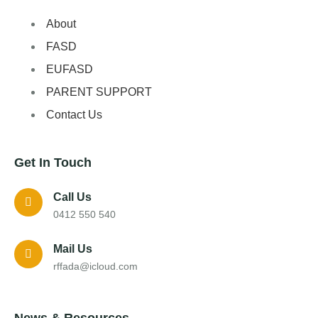
About
FASD
EUFASD
PARENT SUPPORT
Contact Us
Get In Touch
Call Us
0412 550 540
Mail Us
rffada@icloud.com