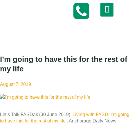
I’m going to have this for the rest of
my life
August 7, 2019
Let’s Talk FASDak (30 June 2019)
‘Living with FASD: I’m going
to have this for the rest of my life’
. Anchorage Daily News.