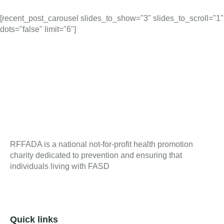
[recent_post_carousel slides_to_show="3" slides_to_scroll="1"
dots="false" limit="6"]
RFFADA is a national not-for-profit health promotion
charity dedicated to prevention and ensuring that
individuals living with FASD
Quick links