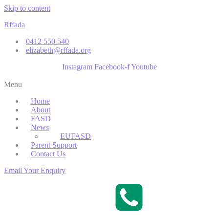
Skip to content
Rffada
0412 550 540
elizabeth@rffada.org
Instagram
Facebook-f
Youtube
Menu
Home
About
FASD
News
EUFASD
Parent Support
Contact Us
Email Your Enquiry