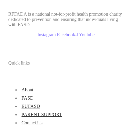
RFFADA is a national not-for-profit health promotion charity
dedicated to prevention and ensuring that individuals living
with FASD
Instagram
Facebook-f
Youtube
Quick links
About
FASD
EUFASD
PARENT SUPPORT
Contact Us