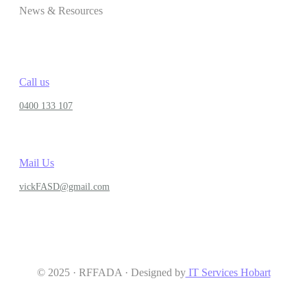
News & Resources
Call us
0400 133 107
Mail Us
vickFASD@gmail.com
© 2025 · RFFADA · Designed by
IT Services Hobart