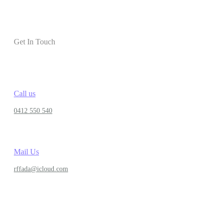
Get In Touch
Call us
0412 550 540
Mail Us
rffada@icloud.com