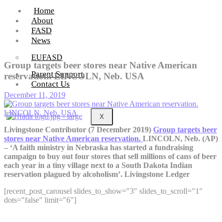
Home
About
FASD
News
EUFASD
Group targets beer stores near Native American
Parent Support
reservation. LINCOLN, Neb. USA
Contact Us
December 11, 2019
X
Livingstone Contributor (7 December 2019)
Group targets beer
stores near Native American reservation.
LINCOLN, Neb. (AP)
– ‘A faith ministry in Nebraska has started a fundraising
campaign to buy out four stores that sell millions of cans of beer
each year in a tiny village next to a South Dakota Indian
reservation plagued by alcoholism’. Livingstone Ledger
[recent_post_carousel slides_to_show="3" slides_to_scroll="1"
dots="false" limit="6"]