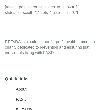
[recent_post_carousel slides_to_show="3"
slides_to_scroll="1" dots="false" limit="6"]
RFFADA is a national not-for-profit health promotion
charity dedicated to prevention and ensuring that
individuals living with FASD
Quick links
About
FASD
EUFASD