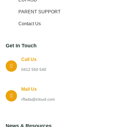
PARENT SUPPORT
Contact Us
Get In Touch
Call Us
0412 550 540
Mail Us
rffada@icloud.com
News & Resources