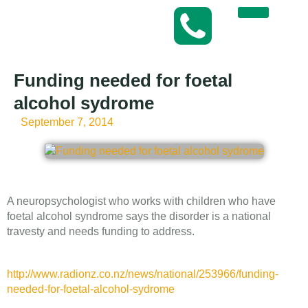
Funding needed for foetal
alcohol sydrome
September 7, 2014
A neuropsychologist who works with children who have
foetal alcohol syndrome says the disorder is a national
travesty and needs funding to address.
http://www.radionz.co.nz/news/national/253966/funding-
needed-for-foetal-alcohol-sydrome